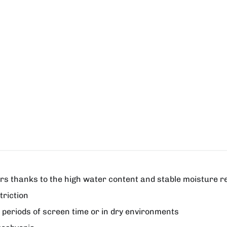
urs thanks to the high water content and stable moisture r
triction
g periods of screen time or in dry environments