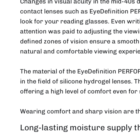
Changes in visual acuity in the mid-40s
contact lenses such as EyeDefinition P
look for your reading glasses. Even writ
attention was paid to adjusting the viewi
defined zones of vision ensure a smooth 
natural and comfortable viewing experi
The material of the EyeDefinition PERFOR
in the field of silicone hydrogel lenses. 
offering a high level of comfort even for 
Wearing comfort and sharp vision are t
Long-lasting moisture supply 