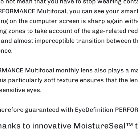
 do not mean that you have to stop wearing con
ERFORMANCE Multifocal, you can see your smart
ing on the computer screen is sharp again witho
ng zones to take account of the age-related redu
and almost imperceptible transition between the
ence.
MANCE Multifocal monthly lens also plays a major
This particularly soft texture ensures that the le
sensitive eyes.
herefore guaranteed with EyeDefinition PERFO
thanks to innovative MoistureSeal™ 