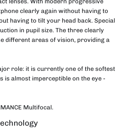
tact lenses. With modern progressive
phone clearly again without having to
ut having to tilt your head back. Special
ction in pupil size. The three clearly
 different areas of vision, providing a
 role: it is currently one of the softest
ns is almost imperceptible on the eye -
RMANCE Multifocal.
technology