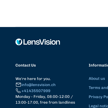
Contact Us
Informati
About us
We're here for you.
info@lensvision.ch
Terms and
+41435507999
Monday - Friday, 08:00-12:00 /
Privacy Po
13:00-17:00, free from landlines
Legal noti