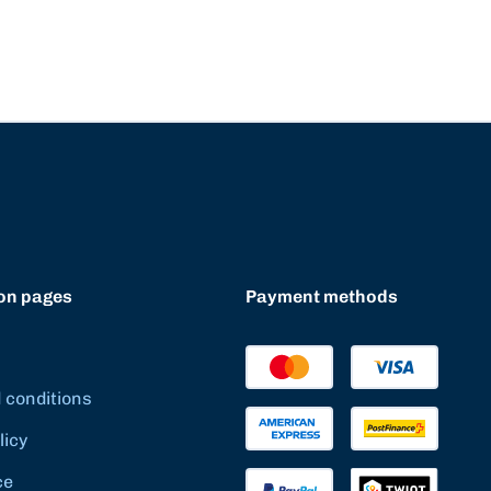
on pages
Payment methods
 conditions
licy
ce