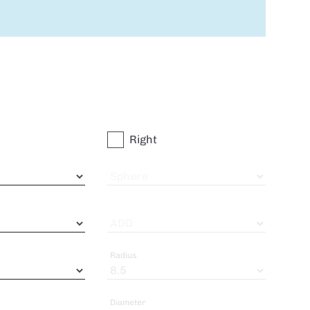
Right
Sphere
ADD
Radius
Diameter