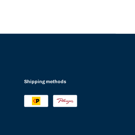
Shipping methods