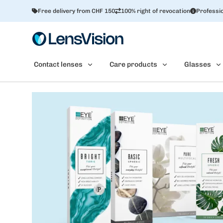
Free delivery from CHF 150
100% right of revocation
Professio
Contact lenses
Care products
Glasses