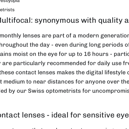
resbyopia
etrists
ifocal: synonymous with quality and
onthly lenses are part of a modern generation 
hroughout the day - even during long periods o
ns moist on the eye for up to 16 hours - particu
y are particularly recommended for daily use fro
hese contact lenses makes the digital lifestyle
at medium to near distances for anyone over the
by our Swiss optometrists for uncompromising
ontact lenses - ideal for sensitive e