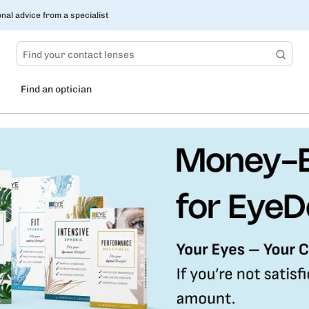
nal advice from a specialist
Find an optician