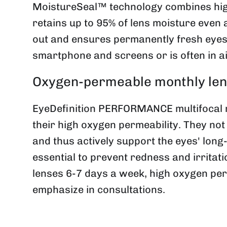
MoistureSeal™ technology combines high
retains up to 95% of lens moisture even 
out and ensures permanently fresh eyes -
smartphone and screens or is often in a
Oxygen-permeable monthly lens
EyeDefinition PERFORMANCE multifocal mo
their high oxygen permeability. They not
and thus actively support the eyes' long
essential to prevent redness and irritat
lenses 6-7 days a week, high oxygen per
emphasize in consultations.