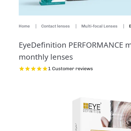
Home
Contact lenses
Multi-focal Lenses
E
EyeDefinition PERFORMANCE mul
monthly lenses
1 Customer reviews