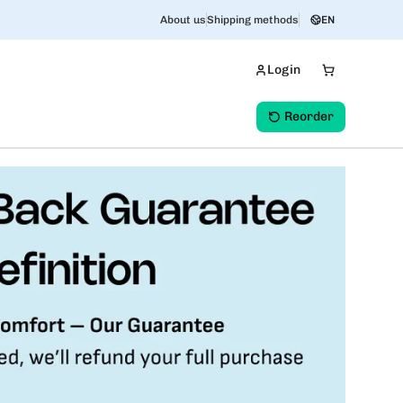
About us
Shipping methods
EN
Login
Reorder