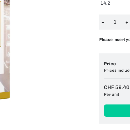
−
+
Please insert y
Price
Prices includ
CHF 59.40
Per unit