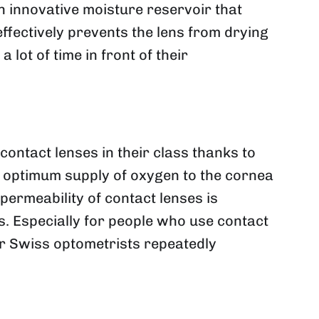
 innovative moisture reservoir that
ffectively prevents the lens from drying
ot of time in front of their
ntact lenses in their class thanks to
an optimum supply of oxygen to the cornea
permeability of contact lenses is
es. Especially for people who use contact
ur Swiss optometrists repeatedly