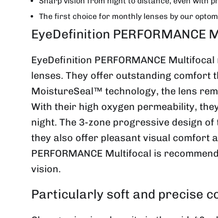
Sharp vision from night to distance, even with p
The first choice for monthly lenses by our optom
EyeDefinition PERFORMANCE Mult
EyeDefinition PERFORMANCE Multifocal m
lenses. They offer outstanding comfort t
MoistureSeal™ technology, the lens remai
With their high oxygen permeability, the
night. The 3-zone progressive design of t
they also offer pleasant visual comfort 
PERFORMANCE Multifocal is recommended 
vision.
Particularly soft and precise c