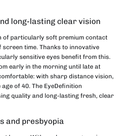
 long-lasting clear vision
of particularly soft premium contact
f screen time. Thanks to innovative
larly sensitive eyes benefit from this.
m early in the morning until late at
 comfortable: with sharp distance vision,
 age of 40. The EyeDefinition
 quality and long-lasting fresh, clear
yes and presbyopia