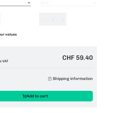
−
+
our values
CHF 59.40
e VAT
Shipping information
Add to cart