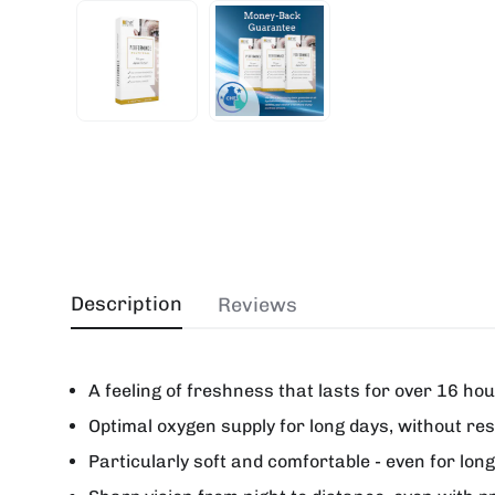
Description
Reviews
A feeling of freshness that lasts for over 16 ho
Optimal oxygen supply for long days, without res
Particularly soft and comfortable - even for lon