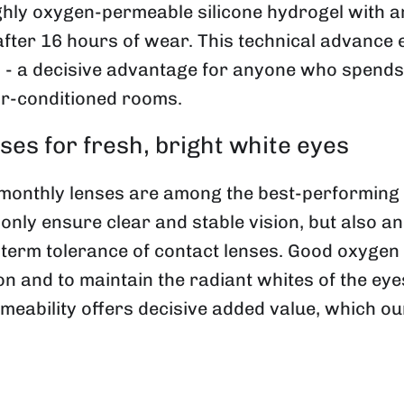
ly oxygen-permeable silicone hydrogel with an
after 16 hours of wear. This technical advance e
 a decisive advantage for anyone who spends a l
ir-conditioned rooms.
es for fresh, bright white eyes
nthly lenses are among the best-performing co
 only ensure clear and stable vision, but also 
-term tolerance of contact lenses. Good oxygen 
ion and to maintain the radiant whites of the ey
meability offers decisive added value, which o