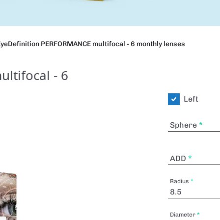
yeDefinition PERFORMANCE multifocal - 6 monthly lenses
tifocal - 6
Left
Sphere
ADD
Radius
Diameter