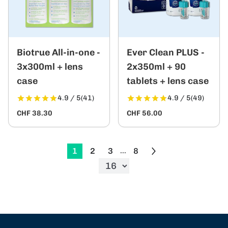
Biotrue All-in-one -
Ever Clean PLUS -
3x300ml + lens
2x350ml + 90
case
tablets + lens case
4.9 / 5
(41)
4.9 / 5
(49)
CHF 38.30
CHF 56.00
1
2
3
8
...