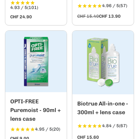
4.96 / 5
(57)
4.93 / 5
(101)
CHF 15.40
CHF 13.90
CHF 24.90
OPTI-FREE
Biotrue All-in-one -
Puremoist - 90ml +
300ml + lens case
lens case
4.84 / 5
(67)
4.95 / 5
(20)
CHF 15.60
CHF 9.00