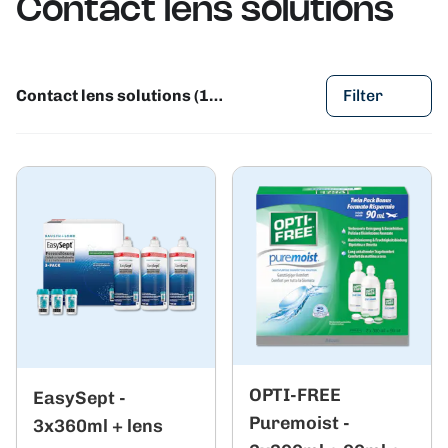
Contact lens solutions
Contact lens solutions (124)
Filter
OPTI-FREE
EasySept -
Puremoist -
3x360ml + lens