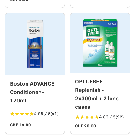
OPTI-FREE
Boston ADVANCE
Replenish -
Conditioner -
2x300ml + 2 lens
120ml
cases
4.95 / 5
(41)
4.83 / 5
(92)
CHF 14.90
CHF 28.00