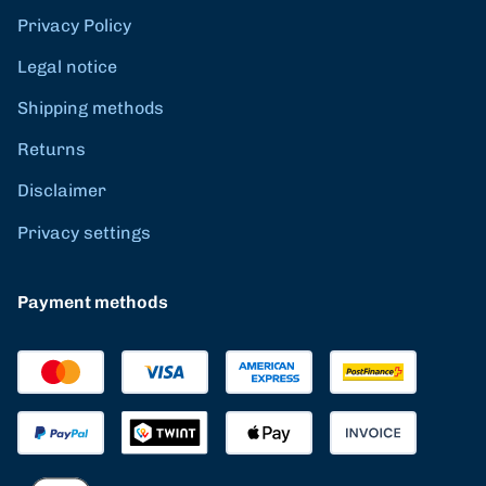
Privacy Policy
Legal notice
Shipping methods
Returns
Disclaimer
Privacy settings
Payment methods