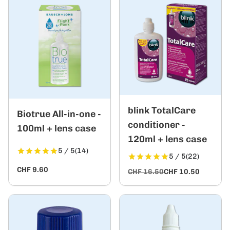
blink TotalCare
Biotrue All-in-one -
conditioner -
100ml + lens case
120ml + lens case
5 / 5
(14)
5 / 5
(22)
CHF 9.60
CHF 16.50
CHF 10.50