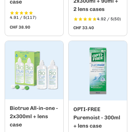
2x300ml + 90ml +
case
2 lens cases
4.91 / 5
(117)
4.92 / 5
(50)
CHF 38.90
CHF 33.40
Biotrue All-in-one -
OPTI-FREE
2x300ml + lens
Puremoist - 300ml
case
+ lens case