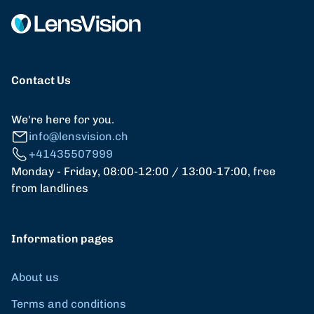
Contact Us
We're here for you.
info@lensvision.ch
+41435507999
Monday - Friday, 08:00-12:00 / 13:00-17:00, free
from landlines
Information pages
About us
Terms and conditions