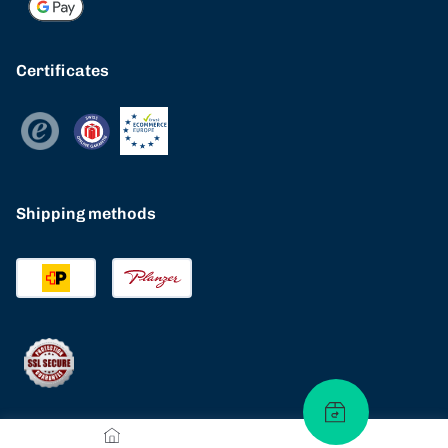
Certificates
Shipping methods