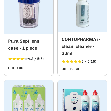
CONTOPHARMA i-
Pura Sept lens
clean! cleaner -
case - 1 piece
30ml
4.2 / 5
(5)
5 / 5
(15)
CHF 9.90
CHF 12.60