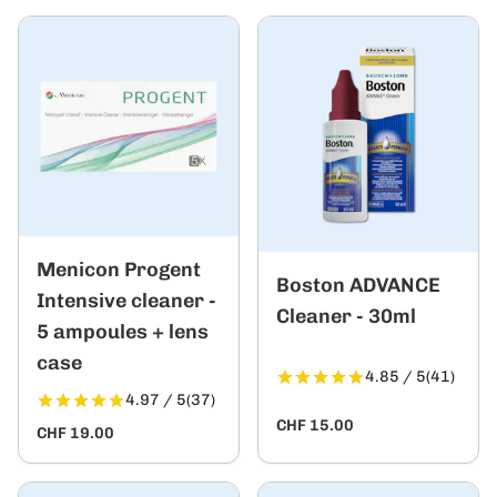
Menicon Progent
Boston ADVANCE
Intensive cleaner -
Cleaner - 30ml
5 ampoules + lens
case
4.85 / 5
(41)
4.97 / 5
(37)
CHF 15.00
CHF 19.00