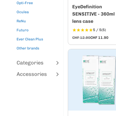
Opti-Free
EyeDefinition
Oculea
SENSITIVE - 360ml
lens case
ReNu
5 / 5
(5)
Futuro
CHF 12.90
CHF 11.90
Ever Clean Plus
Other brands
Categories
Accessories