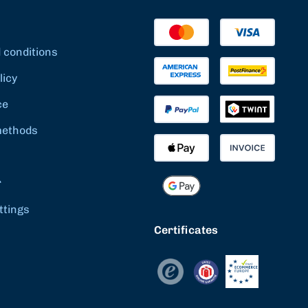
 conditions
licy
ce
methods
r
ttings
Certificates