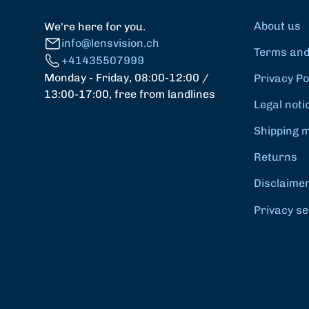
About us
We're here for you.
info@lensvision.ch
Terms and
+41435507999
Monday - Friday, 08:00-12:00 /
Privacy Po
13:00-17:00, free from landlines
Legal noti
Shipping 
Returns
Disclaime
Privacy se