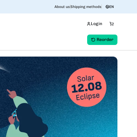
About us
Shipping methods
EN
Login
Reorder