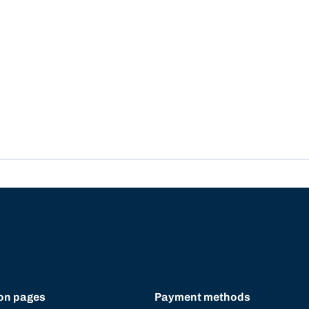
on pages
Payment methods