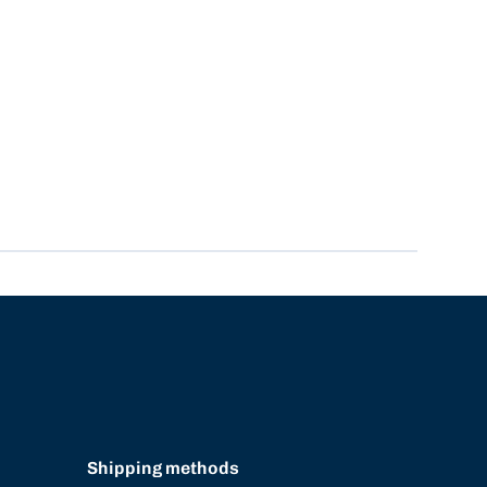
Shipping methods