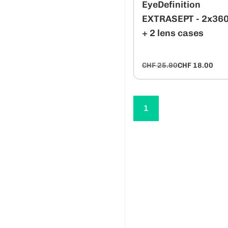
EyeDefinition
EXTRASEPT - 2x36
+ 2 lens cases
CHF 25.90
CHF 18.00
1