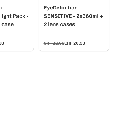
n
EyeDefinition
ight Pack -
SENSITIVE - 2x360ml +
s case
2 lens cases
90
CHF 22.90
CHF 20.90