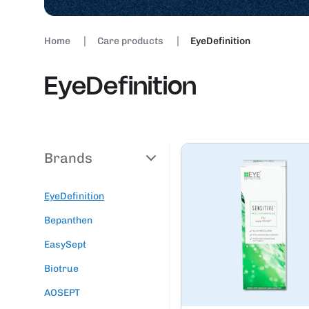
Home
Care products
EyeDefinition
EyeDefinition
Brands
EyeDefinition
Bepanthen
EasySept
Biotrue
AOSEPT