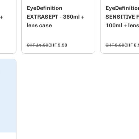
EyeDefinition
EyeDefinitio
 +
EXTRASEPT - 360ml +
SENSITIVE Fl
lens case
100ml + len
CHF 14.90
CHF 9.90
CHF 8.90
CHF 6.