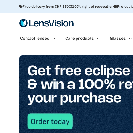
Free delivery from CHF 150
100% right of revocation
Professio
Contact lenses
Care products
Glasses