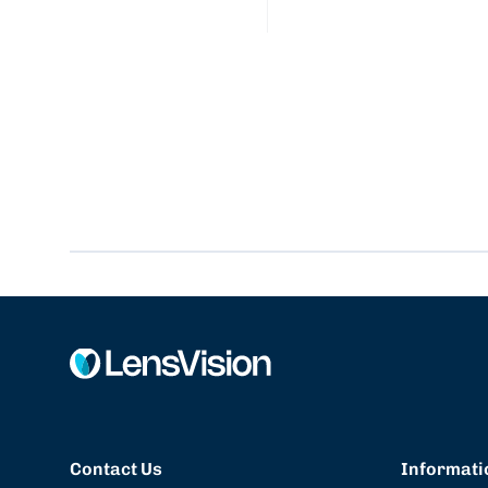
Contact Us
Informati