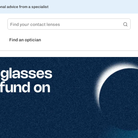
nal advice from a specialist
Find an optician