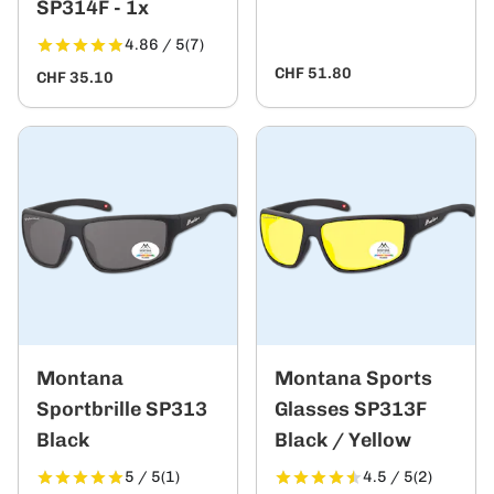
SP314F - 1x
4.86 / 5
(7)
CHF 51.80
CHF 35.10
Montana
Montana Sports
Sportbrille SP313
Glasses SP313F
Black
Black / Yellow
5 / 5
(1)
4.5 / 5
(2)