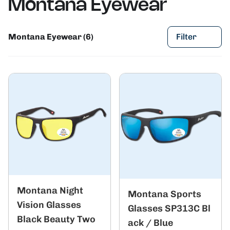
Montana Eyewear
Montana Eyewear (6)
Filter
Montana Night
Montana Sports
Vision Glasses
Glasses SP313C Bl
Black Beauty Two
ack / Blue