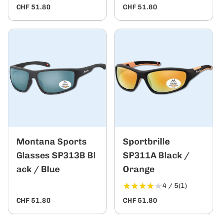
CHF 51.80
CHF 51.80
Montana Sports
Sportbrille
Glasses SP313B Bl
SP311A Black /
ack / Blue
Orange
4 / 5
(1)
CHF 51.80
CHF 51.80