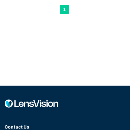
1
Contact Us