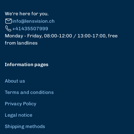
We're here for you.
info@lensvision.ch
+41435507999
Monday - Friday, 08:00-12:00 / 13:00-17:00, free
from landlines
Information pages
About us
Terms and conditions
Privacy Policy
Legal notice
Shipping methods