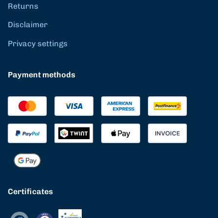
Returns
Disclaimer
Privacy settings
Payment methods
Certificates