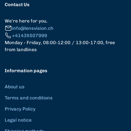
Contact Us
We're here for you.
info@lensvision.ch
+41435507999
Monday - Friday, 08:00-12:00 / 13:00-17:00, free
from landlines
Information pages
About us
Terms and conditions
Privacy Policy
Legal notice