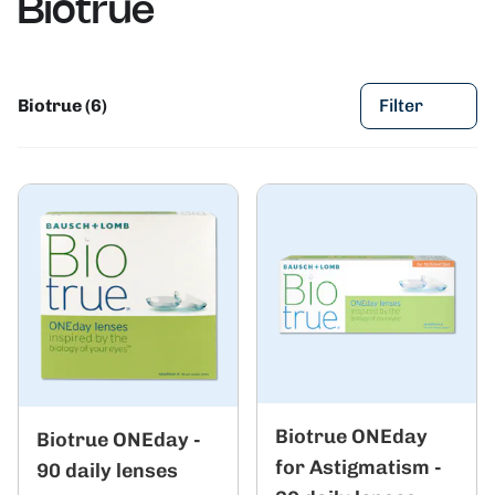
Biotrue
Biotrue (6)
Filter
Biotrue ONEday
Biotrue ONEday -
for Astigmatism -
90 daily lenses