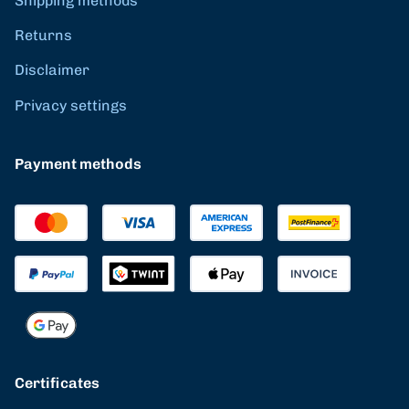
Shipping methods
Returns
Disclaimer
Privacy settings
Payment methods
Certificates