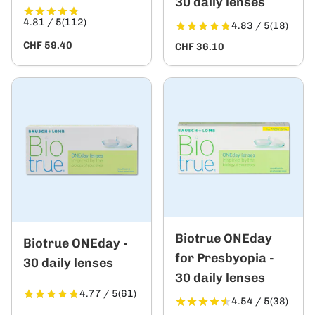
30 daily lenses
4.81 / 5
(112)
4.83 / 5
(18)
CHF 59.40
CHF 36.10
Biotrue ONEday
Biotrue ONEday -
for Presbyopia -
30 daily lenses
30 daily lenses
4.77 / 5
(61)
4.54 / 5
(38)