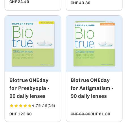
CHF 24.40
CHF 43.30
Biotrue ONEday
Biotrue ONEday
for Presbyopia -
for Astigmatism -
90 daily lenses
90 daily lenses
4.75 / 5
(16)
CHF 123.60
CHF 89.00
CHF 81.80