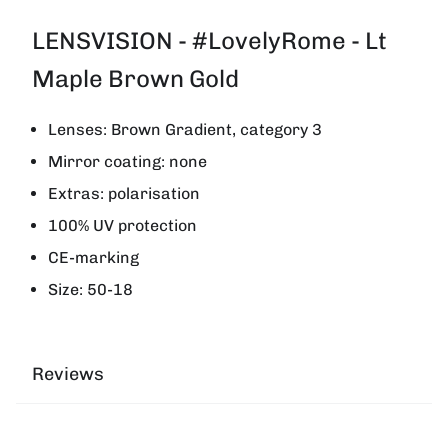
LENSVISION - #LovelyRome - Lt
Maple Brown Gold
Lenses: Brown Gradient, category 3
Mirror coating: none
Extras: polarisation
100% UV protection
CE-marking
Size: 50-18
Reviews