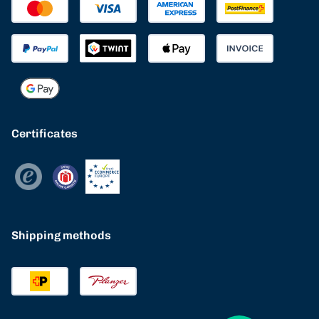
Certificates
Shipping methods