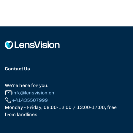
Contact Us
We're here for you.
info@lensvision.ch
+41435507999
Monday - Friday, 08:00-12:00 / 13:00-17:00, free
from landlines