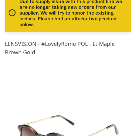
Due to supply issue with this product line we
are no longer taking new orders from our
supplier. We will try to honor the existing
orders. Please find an alternative product
below.
LENSVISION - #LovelyRome POL - Lt Maple
Brown Gold