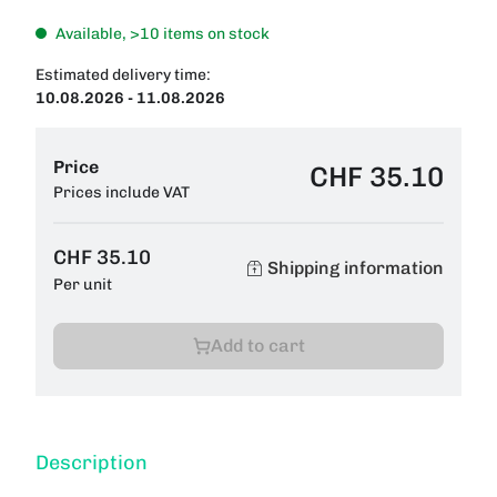
Available, >10 items on stock
Estimated delivery time:
10.08.2026 - 11.08.2026
Price
CHF 35.10
Prices include VAT
CHF 35.10
Shipping information
Per unit
Add to cart
Description