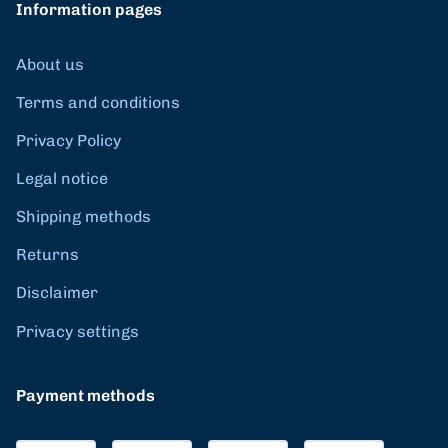
Information pages
About us
Terms and conditions
Privacy Policy
Legal notice
Shipping methods
Returns
Disclaimer
Privacy settings
Payment methods