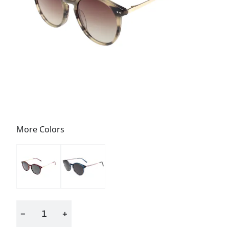
More Colors
−
+