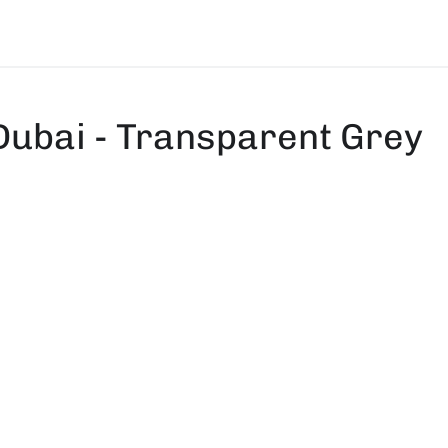
Dubai - Transparent Grey