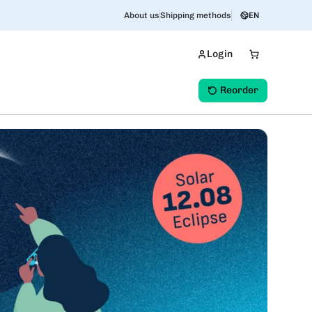
About us
Shipping methods
EN
Login
Reorder