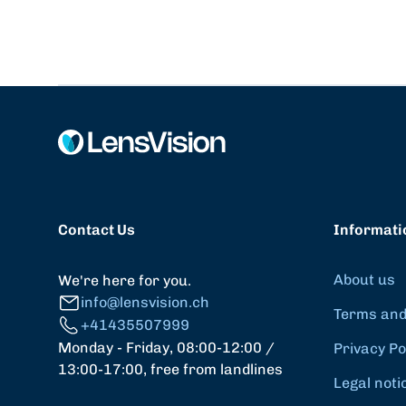
Contact Us
Informati
About us
We're here for you.
info@lensvision.ch
Terms and
+41435507999
Monday - Friday, 08:00-12:00 /
Privacy Po
13:00-17:00, free from landlines
Legal noti