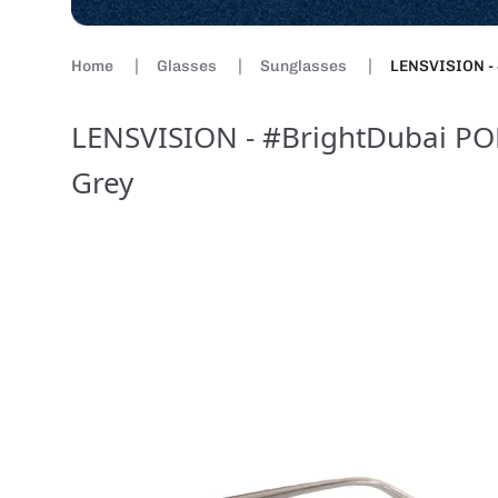
Home
Glasses
Sunglasses
LENSVISION - 
LENSVISION - #BrightDubai POL
Grey