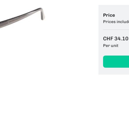
Price
Prices includ
CHF 34.10
Per unit