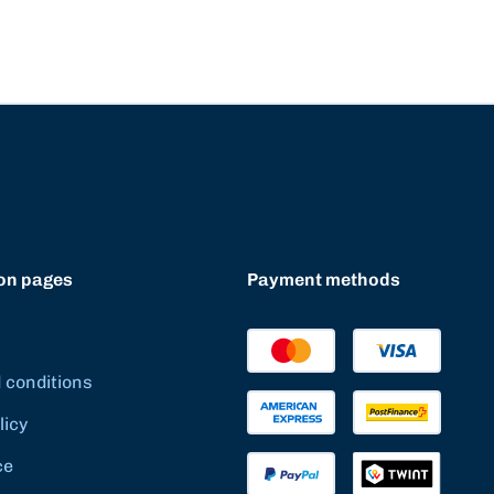
on pages
Payment methods
 conditions
licy
ce