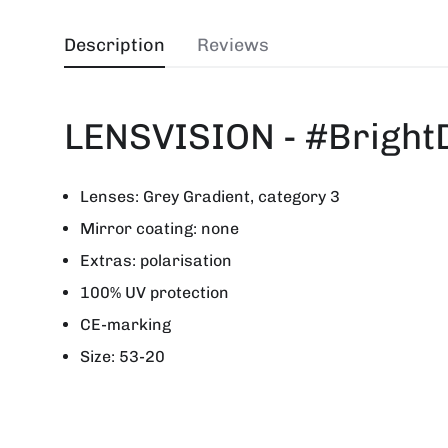
Description
Reviews
LENSVISION - #Bright
Lenses: Grey Gradient, category 3
Mirror coating: none
Extras: polarisation
100% UV protection
CE-marking
Size: 53-20