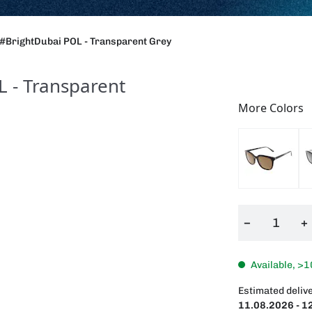
#BrightDubai POL - Transparent Grey
 - Transparent
More Colors
−
+
Available, >1
Estimated delive
11.08.2026 - 1