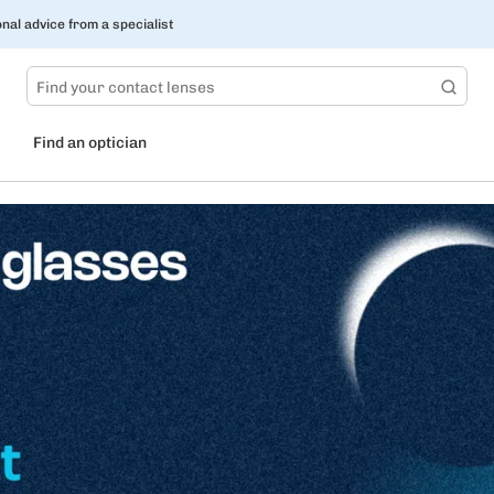
nal advice from a specialist
Find an optician