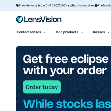
Free delivery from CHF 150
100% right of revocation
Professio
Contact lenses
Care products
Glasses