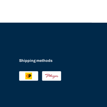
Shipping methods