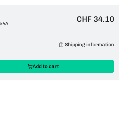
CHF 34.10
e VAT
Shipping information
Add to cart