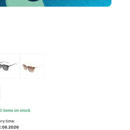
0 items on stock
ry time:
2.08.2026