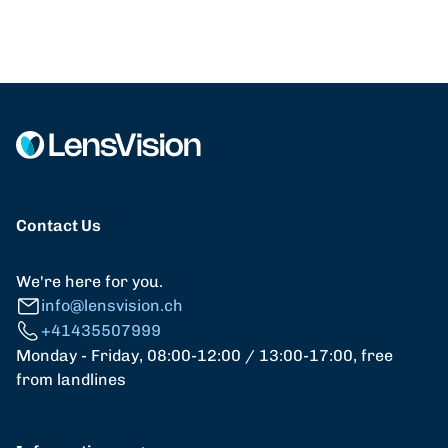
Contact Us
We're here for you.
info@lensvision.ch
+41435507999
Monday - Friday, 08:00-12:00 / 13:00-17:00, free
from landlines