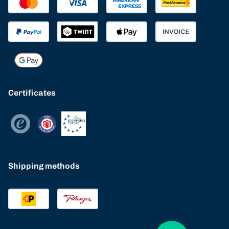
Certificates
Shipping methods