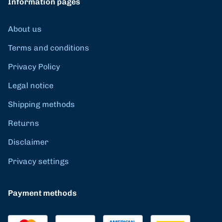
Information pages
About us
Terms and conditions
Privacy Policy
Legal notice
Shipping methods
Returns
Disclaimer
Privacy settings
Payment methods