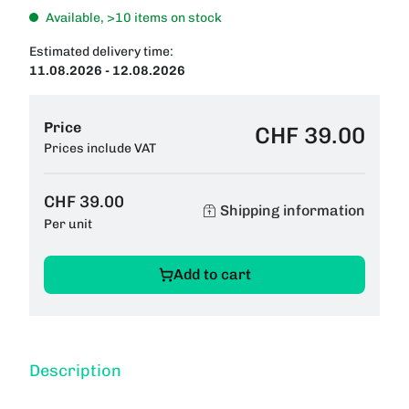
Available, >10 items on stock
Estimated delivery time:
11.08.2026 - 12.08.2026
Price
CHF 39.00
Prices include VAT
CHF 39.00
Shipping information
Per unit
Add to cart
Description