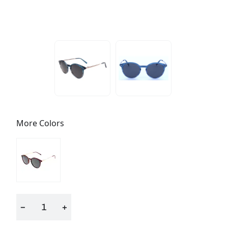
More Colors
−
+