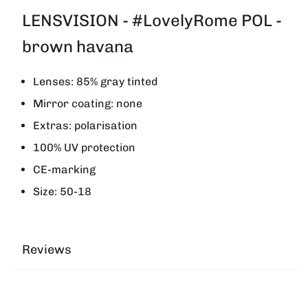
LENSVISION - #LovelyRome POL -
brown havana
Lenses: 85% gray tinted
Mirror coating: none
Extras: polarisation
100% UV protection
CE-marking
Size: 50-18
Reviews