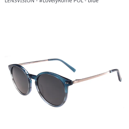
LENSVISION - #LovelyRome POL - blue