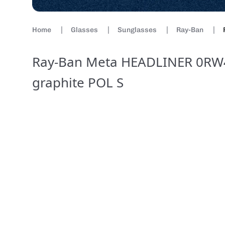
Home
Glasses
Sunglasses
Ray-Ban
Ray-Ban Meta HEADLINER 0RW4
graphite POL S