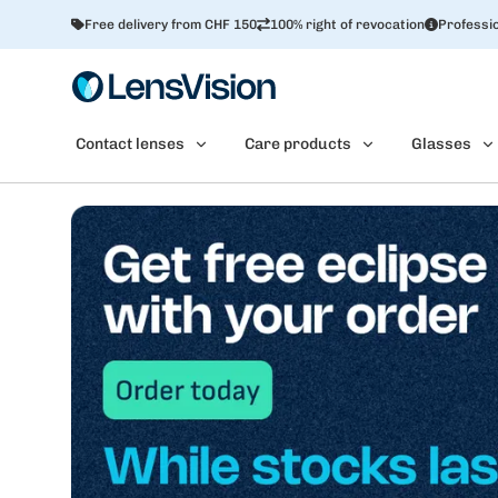
Free delivery from CHF 150
100% right of revocation
Professio
Contact lenses
Care products
Glasses