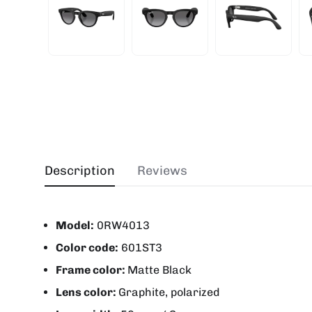
Description
Reviews
Model:
0RW4013
Color code:
601ST3
Frame color:
Matte Black
Lens color:
Graphite, polarized