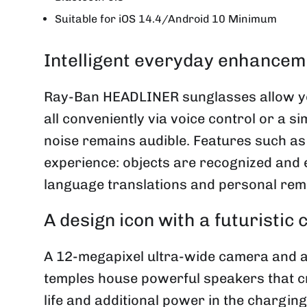
Suitable for iOS 14.4/Android 10 Minimum
Intelligent everyday enhancem
Ray-Ban HEADLINER sunglasses allow you
all conveniently via voice control or a 
noise remains audible. Features such as
experience: objects are recognized and 
language translations and personal remi
A design icon with a futuristic
A 12-megapixel ultra-wide camera and a
temples house powerful speakers that cr
life and additional power in the chargin