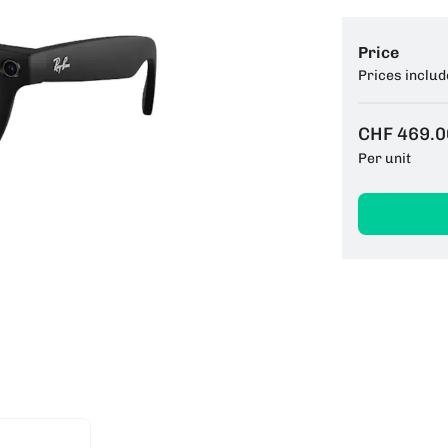
Price
Prices includ
CHF 469.0
Per unit