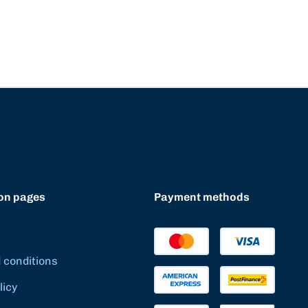
on pages
Payment methods
 conditions
licy