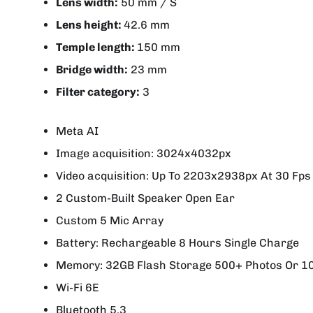
Lens width:
50 mm / S
Lens height:
42.6 mm
Temple length:
150 mm
Bridge width:
23 mm
Filter category:
3
Meta AI
Image acquisition: 3024x4032px
Video acquisition: Up To 2203x2938px At 30 Fps
2 Custom-Built Speaker Open Ear
Custom 5 Mic Array
Battery: Rechargeable 8 Hours Single Charge
Memory: 32GB Flash Storage 500+ Photos Or 1
Wi-Fi 6E
Bluetooth 5.3