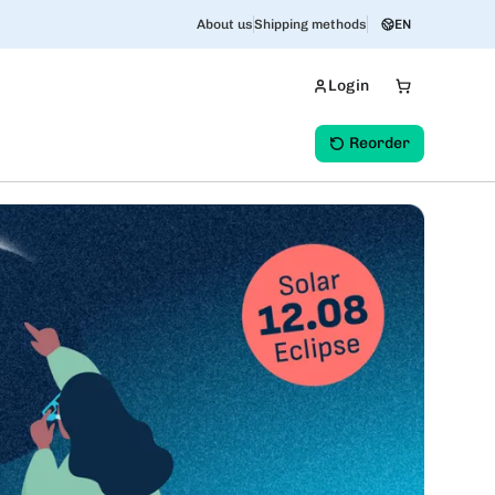
About us
Shipping methods
EN
Login
Reorder