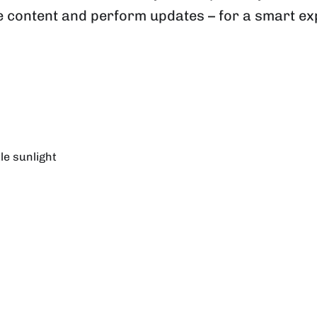
ge content and perform updates – for a smart e
tle sunlight