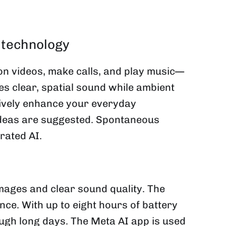
 technology
n videos, make calls, and play music—
es clear, spatial sound while ambient
tively enhance your everyday
 ideas are suggested. Spontaneous
rated AI.
ages and clear sound quality. The
ce. With up to eight hours of battery
ough long days. The Meta AI app is used