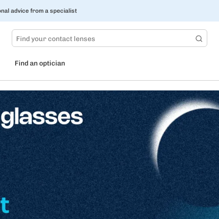
nal advice from a specialist
Find an optician