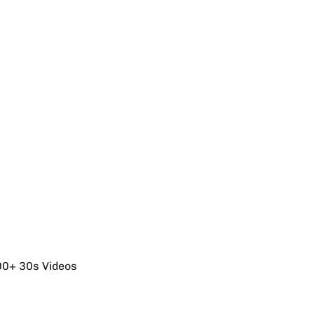
00+ 30s Videos