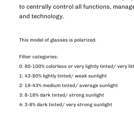
to centrally control all functions, mana
and technology.
This model of glasses is polarized.
Filter categories:
0:
80-100% colorless or very lightly tinted/ very lit
1:
43-80% lightly tinted/ weak sunlight
2:
18-43% medium tinted/ average sunlight
3:
8-18% dark tinted/ strong sunlight
4:
3-8% dark tinted/ very strong sunlight