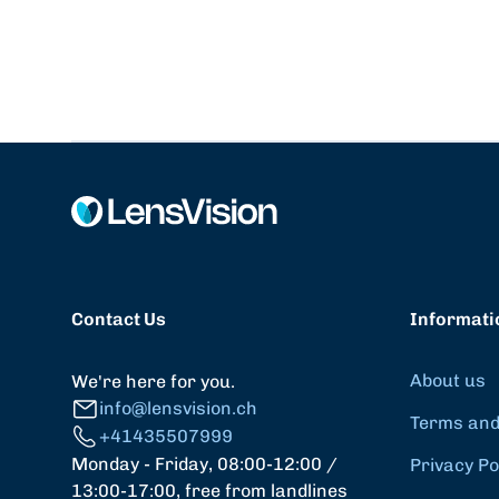
Contact Us
Informati
About us
We're here for you.
info@lensvision.ch
Terms and
+41435507999
Monday - Friday, 08:00-12:00 /
Privacy Po
13:00-17:00, free from landlines