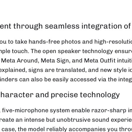
ent through seamless integration of
 to take hands-free photos and high-resolutio
simple touch. The open speaker technology ensur
 Meta Around, Meta Sign, and Meta Outfit intui
explained, signs are translated, and new style
nders can also be easily accessed via the integ
 character and precise technology
 five-microphone system enable razor-sharp im
eate an intense but unobtrusive sound experien
g case, the model reliably accompanies you thr