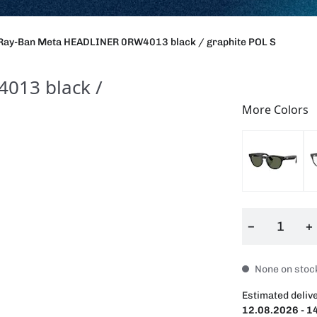
Ray-Ban Meta HEADLINER 0RW4013 black / graphite POL S
013 black /
More Colors
−
+
None on stock
Estimated delive
12.08.2026 - 1