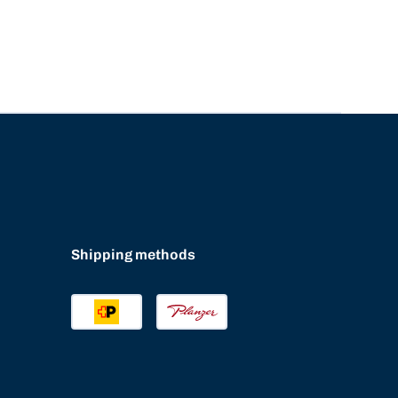
Shipping methods