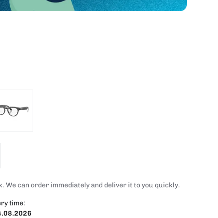
. We can order immediately and deliver it to you quickly.
ry time:
4.08.2026