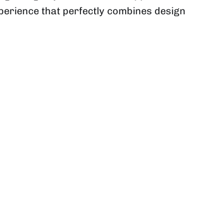
xperience that perfectly combines design