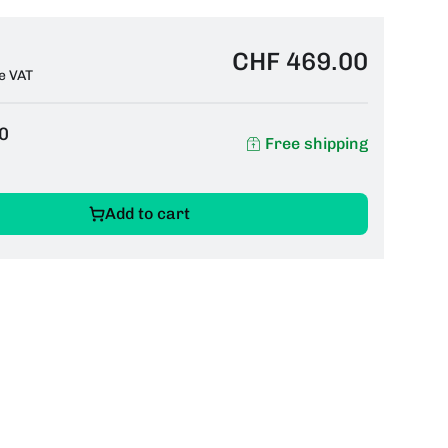
CHF 469.00
e VAT
0
Free shipping
Add to cart