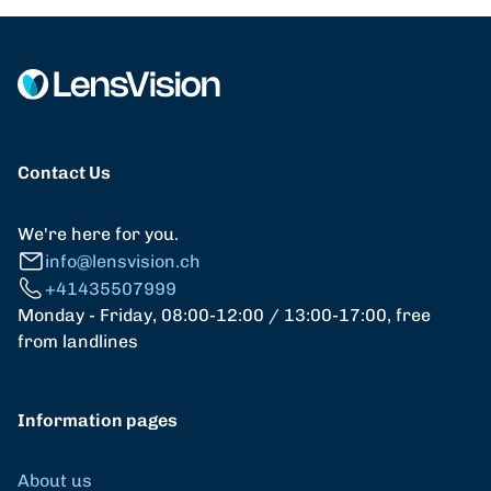
Contact Us
We're here for you.
info@lensvision.ch
+41435507999
Monday - Friday, 08:00-12:00 / 13:00-17:00, free
from landlines
Information pages
About us