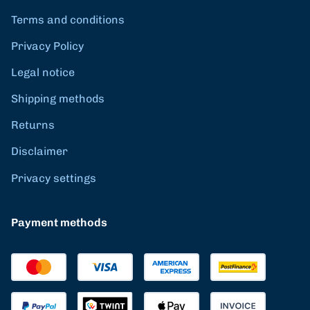
Terms and conditions
Privacy Policy
Legal notice
Shipping methods
Returns
Disclaimer
Privacy settings
Payment methods