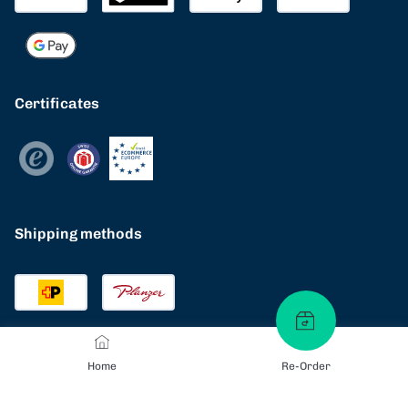
Certificates
Shipping methods
Home
Re-Order