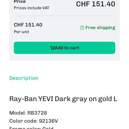
Price
CHF 151.40
Prices include VAT
CHF 151.40
Free shipping
Per unit
Add to cart
Description
Ray-Ban YEVI Dark gray on gold L
Model:
RB3728
Color code:
92136V
Frame color:
Gold