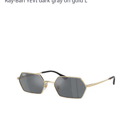
Ray-Ban YEVI dark gray on gold L