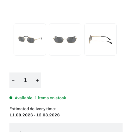
−
+
Available, 1 items on stock
Estimated delivery time:
11.08.2026 - 12.08.2026