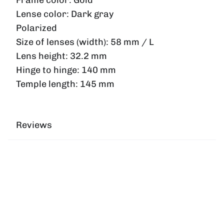
Lense color:
Dark gray
Polarized
Size of lenses (width):
58 mm / L
Lens height:
32.2 mm
Hinge to hinge:
140 mm
Temple length:
145 mm
Reviews