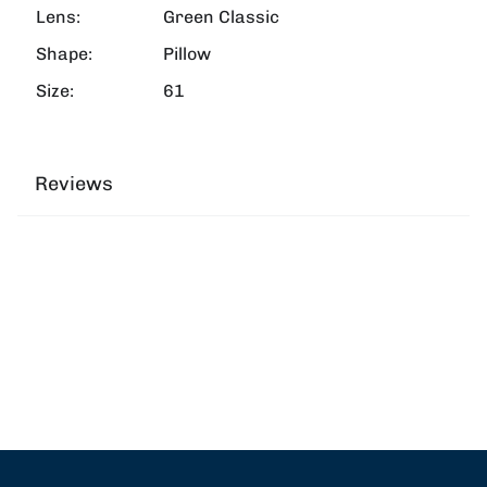
Lens:
Green Classic
Shape:
Pillow
Size:
61
Reviews