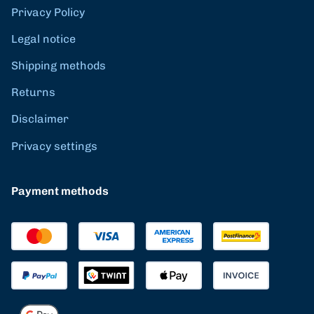
Privacy Policy
Legal notice
Shipping methods
Returns
Disclaimer
Privacy settings
Payment methods