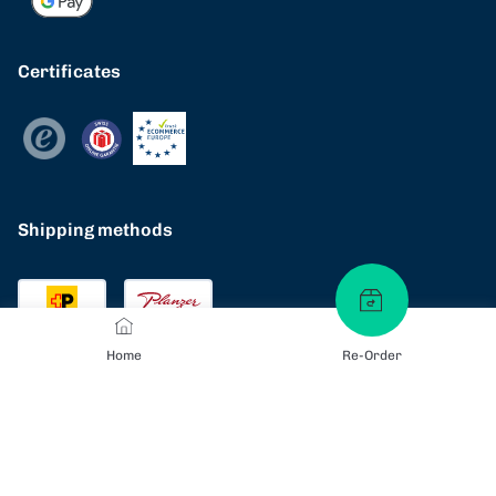
Certificates
Shipping methods
Home
Re-Order