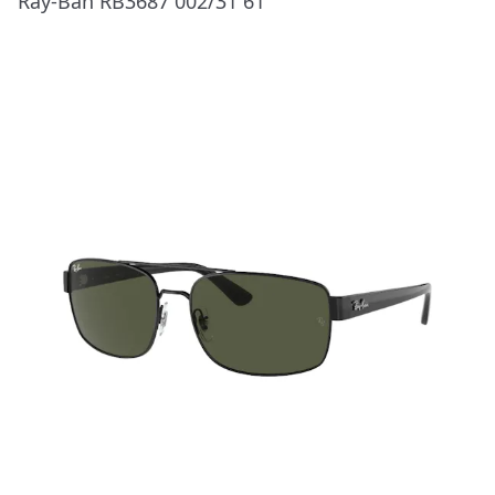
Ray-Ban RB3687 002/31 61