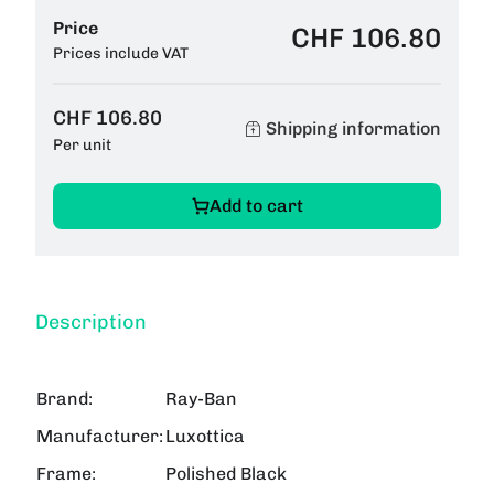
Price
CHF 106.80
Prices include VAT
CHF 106.80
Shipping information
Per unit
Add to cart
Description
Brand:
Ray-Ban
Manufacturer:
Luxottica
Frame:
Polished Black