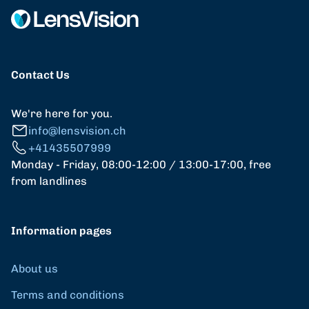
Contact Us
We're here for you.
info@lensvision.ch
+41435507999
Monday - Friday, 08:00-12:00 / 13:00-17:00, free
from landlines
Information pages
About us
Terms and conditions