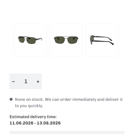
−
+
None on stock. We can order immediately and deliver it
to you quickly.
Estimated delivery time:
11.08.2026 - 13.08.2026