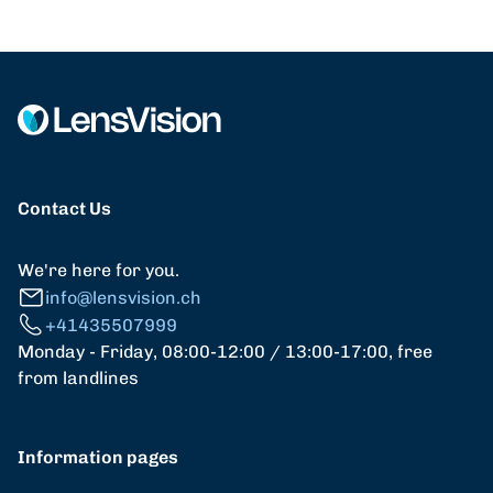
Contact Us
We're here for you.
info@lensvision.ch
+41435507999
Monday - Friday, 08:00-12:00 / 13:00-17:00, free
from landlines
Information pages