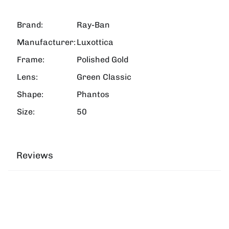
Brand:
Ray-Ban
Manufacturer:
Luxottica
Frame:
Polished Gold
Lens:
Green Classic
Shape:
Phantos
Size:
50
Reviews