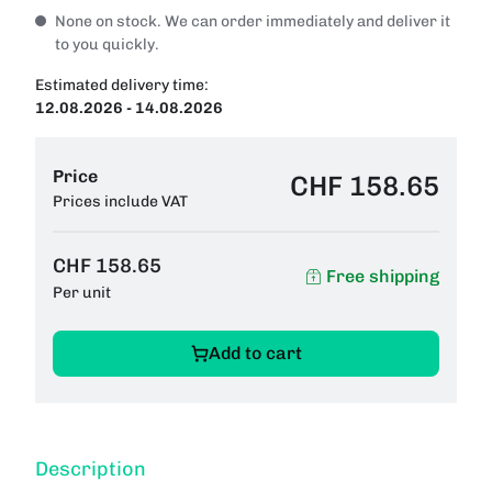
None on stock. We can order immediately and deliver it
to you quickly.
Estimated delivery time:
12.08.2026 - 14.08.2026
Price
CHF 158.65
Prices include VAT
CHF 158.65
Free shipping
Per unit
Add to cart
Description