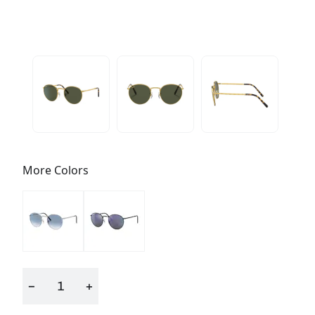
More Colors
−
+