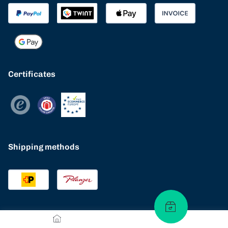
Certificates
Shipping methods