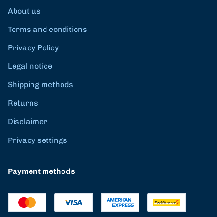
About us
Terms and conditions
Privacy Policy
Legal notice
Shipping methods
Returns
Disclaimer
Privacy settings
Payment methods