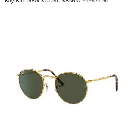
Ray-Ban NEW ROUND RB3637 919631 50