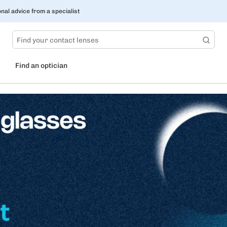
nal advice from a specialist
Find an optician