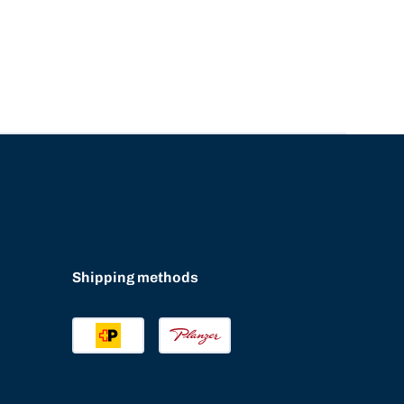
Shipping methods