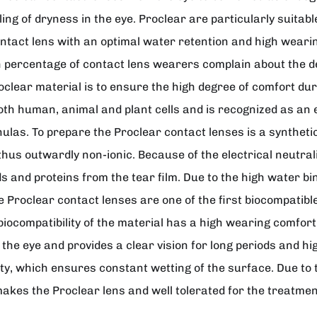
feeling of dryness in the eye. Proclear are particularly sui
ontact lens with an optimal water retention and high weari
igh percentage of contact lens wearers complain about the 
oclear material is to ensure the high degree of comfort dur
 both human, animal and plant cells and is recognized as a
ulas. To prepare the Proclear contact lenses is a synthetic c
thus outwardly non-ionic. Because of the electrical neutrali
ids and proteins from the tear film. Due to the high water 
e Proclear contact lenses are one of the first biocompatibl
iocompatibility of the material has a high wearing comfor
he eye and provides a clear vision for long periods and hig
ty, which ensures constant wetting of the surface. Due to
makes the Proclear lens and well tolerated for the treatment