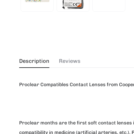
Description
Reviews
Proclear Compatibles Contact Lenses from Cooper
Proclear months are the first soft contact lenses 
compatibility in medicine (artificial arteries, etc