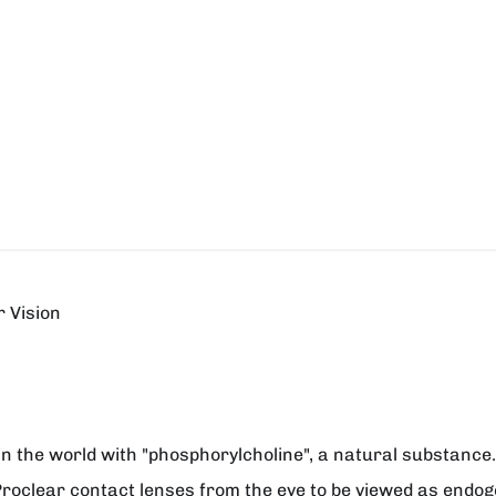
 Vision
in the world with "phosphorylcholine", a natural substance. 
.). Proclear contact lenses from the eye to be viewed as endo