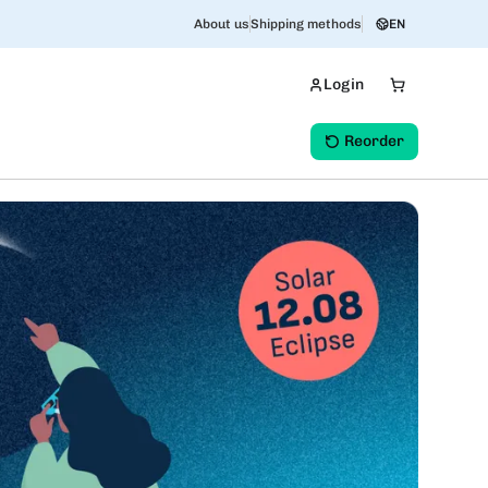
About us
Shipping methods
EN
Login
Reorder