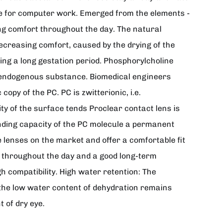
table for computer work. Emerged from the elements -
ng comfort throughout the day. The natural
decreasing comfort, caused by the drying of the
ing a long gestation period. Phosphorylcholine
n endogenous substance. Biomedical engineers
opy of the PC. PC is zwitterionic, i.e.
ty of the surface tends Proclear contact lens is
binding capacity of the PC molecule a permanent
e lenses on the market and offer a comfortable fit
t throughout the day and a good long-term
h compatibility. High water retention: The
 the low water content of dehydration remains
 of dry eye.