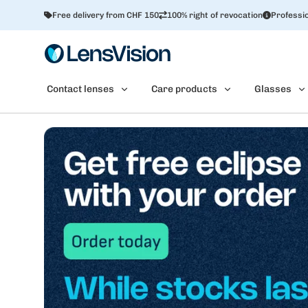
Free delivery from CHF 150
100% right of revocation
Professio
Contact lenses
Care products
Glasses