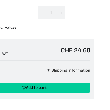
−
+
our values
CHF 24.60
e VAT
Shipping information
Add to cart