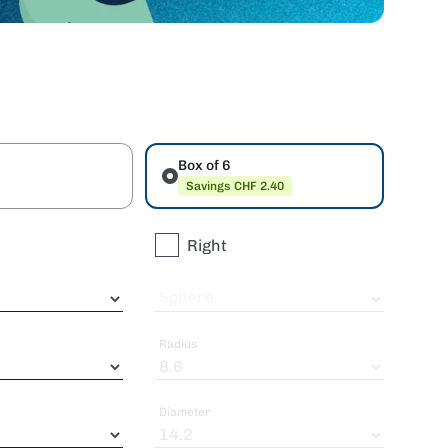
Box of 6
Savings CHF 2.40
Right
Sphere
Radius
Diameter