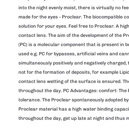
into the night evenly moist, there is virtually no 
made for the eyes - Proclear. The biocompatible c
solution for your eyes. Feel free to Proclear. A h
contact lens. The aim of the development of the Pr
(PC) is a molecular component that is present in
used e.g. PC for bypasses, artificial veins and cann
simultaneously positively and negatively charged, 
not for the formation of deposits, for example Lip
contact lens wetting of the surface is ensured. Th
throughout the day. PC Advantages: comfort: The b
tolerance. The Proclear spontaneously adopted by t
Proclear material has a high water binding capaci
throughout the day, get up late at night and thus 