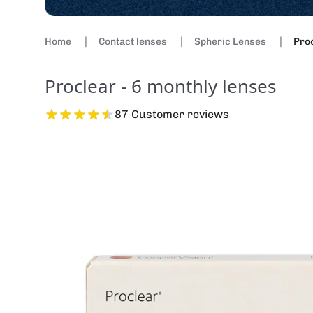
Home
Contact lenses
Spheric Lenses
Proc
Proclear - 6 monthly lenses
87 Customer reviews