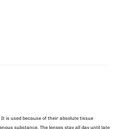
It is used because of their absolute tissue
genous substance. The lenses stay all day until late