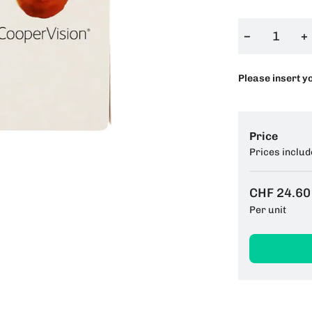
−
+
Please insert y
Price
Prices includ
CHF 24.60
Per unit