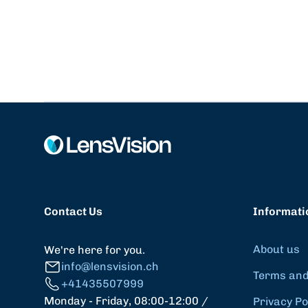
Contact Us
Informati
About us
We're here for you.
info@lensvision.ch
Terms and
+41435507999
Monday - Friday, 08:00-12:00 /
Privacy Po