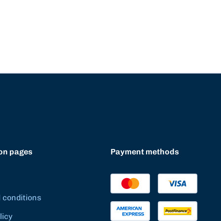
on pages
Payment methods
 conditions
licy