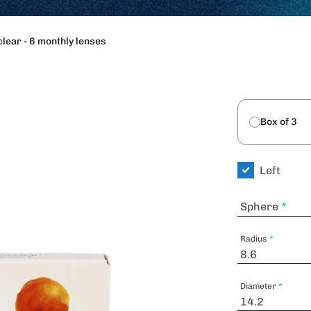
lear - 6 monthly lenses
Box of 3
Left
Sphere
Radius
Diameter