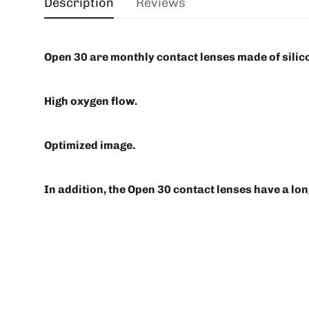
Description
Reviews
Open 30 are monthly contact lenses made of silic
High oxygen flow.
Optimized image.
In addition, the Open 30 contact lenses have a long