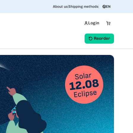
About us
Shipping methods
EN
Login
Reorder