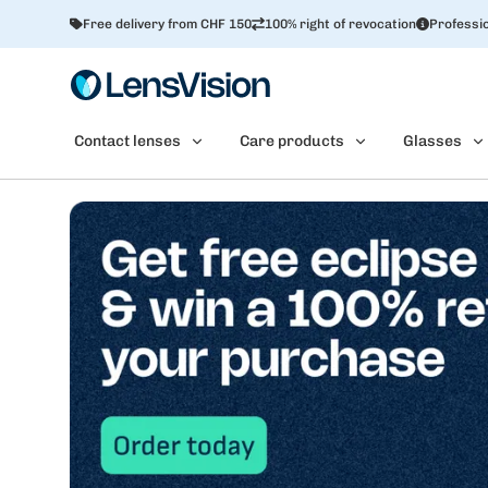
Free delivery from CHF 150
100% right of revocation
Professio
Contact lenses
Care products
Glasses