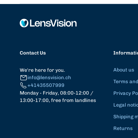
Contact Us
Informati
About us
We're here for you.
info@lensvision.ch
Terms and
+41435507999
Monday - Friday, 08:00-12:00 /
Privacy Po
13:00-17:00, free from landlines
Legal noti
Shipping 
Returns