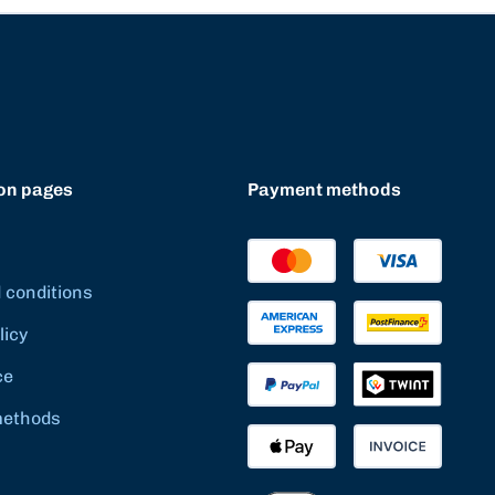
on pages
Payment methods
 conditions
licy
ce
methods