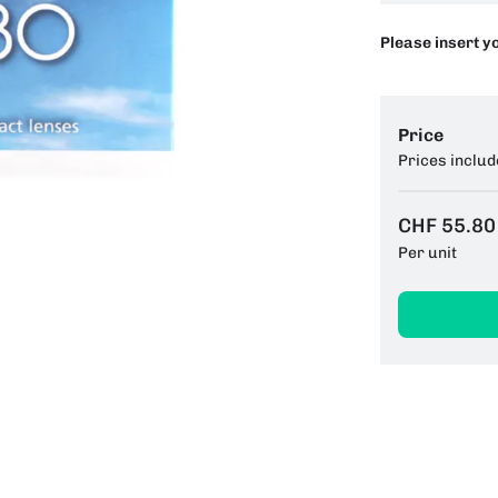
Please insert y
Price
Prices includ
CHF 55.80
Per unit