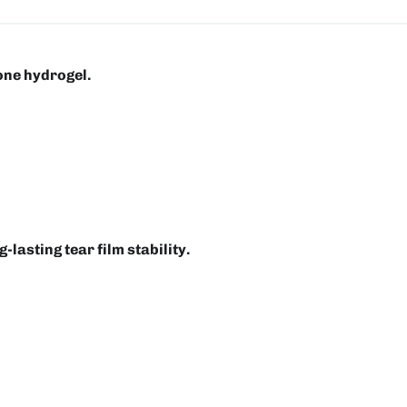
one hydrogel.
-lasting tear film stability.