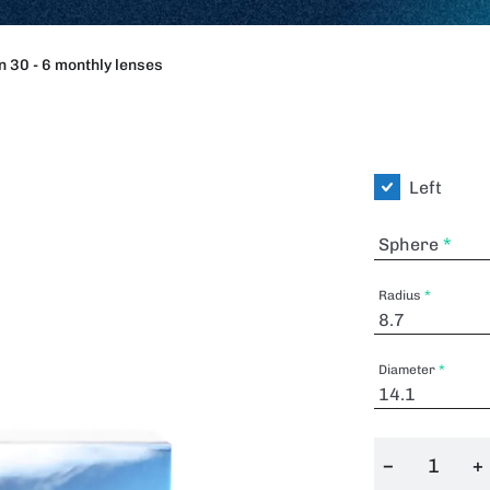
 30 - 6 monthly lenses
Left
Sphere
Radius
Diameter
−
+