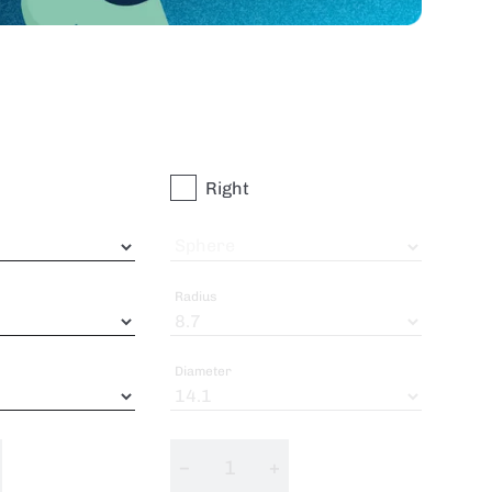
Right
Sphere
Radius
Diameter
−
+