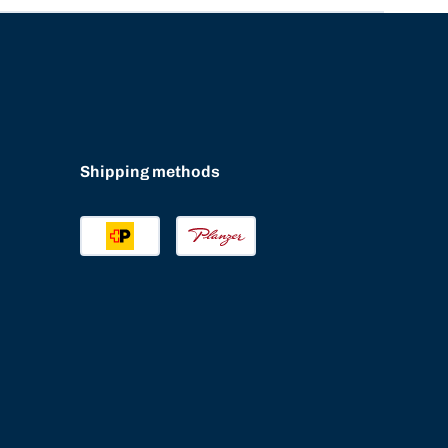
Shipping methods