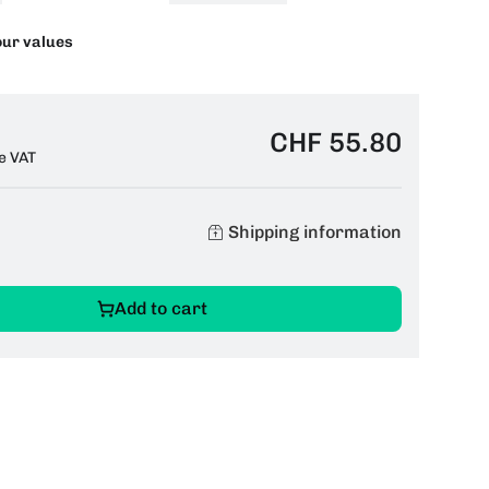
our values
CHF 55.80
e VAT
Shipping information
Add to cart