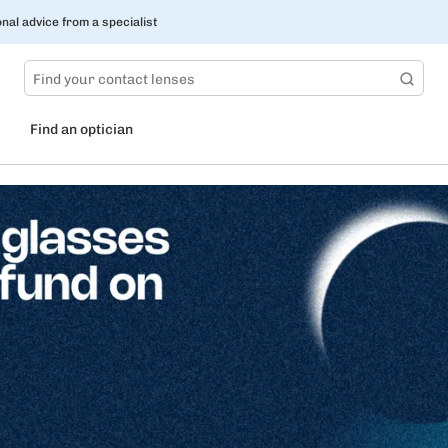
nal advice from a specialist
Find an optician