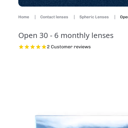
Home
Contact lenses
Spheric Lenses
Open
Open 30 - 6 monthly lenses
2 Customer reviews