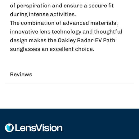
of perspiration and ensure a secure fit
during intense activities.
The combination of advanced materials,
innovative lens technology and thoughtful
design makes the Oakley Radar EV Path
sunglasses an excellent choice.
Reviews