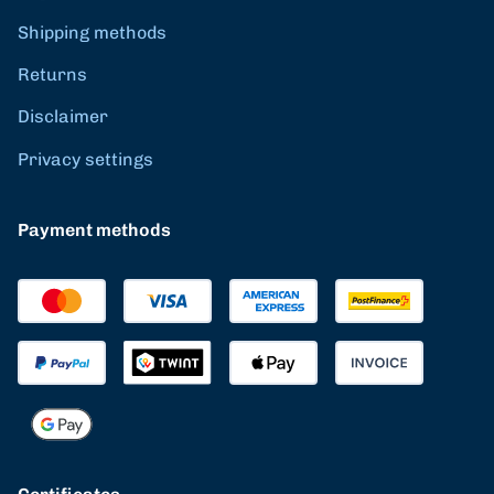
Shipping methods
Returns
Disclaimer
Privacy settings
Payment methods