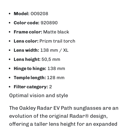
Model:
OO9208
Color code:
920890
Frame color:
Matte black
Lens color:
Prizm trail torch
Lens width:
138 mm / XL
Lens height:
50,5 mm
Hinge to hinge:
138 mm
Temple length:
128 mm
Filter category:
2
Optimal vision and style
The Oakley Radar EV Path sunglasses are an
evolution of the original Radar® design,
offering a taller lens height for an expanded