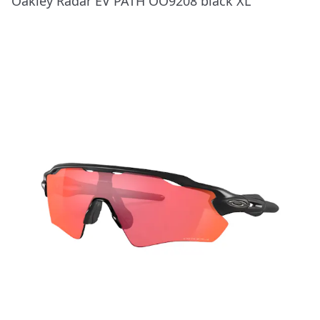
Oakley Radar EV PATH OO9208 black XL