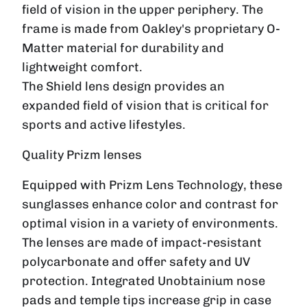
field of vision in the upper periphery. The
frame is made from Oakley's proprietary O-
Matter material for durability and
lightweight comfort.
The Shield lens design provides an
expanded field of vision that is critical for
sports and active lifestyles.
Quality Prizm lenses
Equipped with Prizm Lens Technology, these
sunglasses enhance color and contrast for
optimal vision in a variety of environments.
The lenses are made of impact-resistant
polycarbonate and offer safety and UV
protection. Integrated Unobtainium nose
pads and temple tips increase grip in case