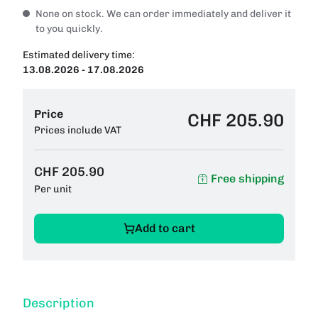
None on stock. We can order immediately and deliver it
to you quickly.
Estimated delivery time:
13.08.2026 - 17.08.2026
Price
CHF 205.90
Prices include VAT
CHF 205.90
Free shipping
Per unit
Add to cart
Description