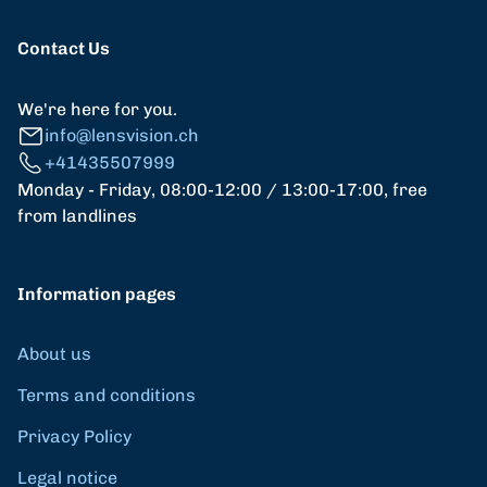
Contact Us
We're here for you.
info@lensvision.ch
+41435507999
Monday - Friday, 08:00-12:00 / 13:00-17:00, free
from landlines
Information pages
About us
Terms and conditions
Privacy Policy
Legal notice