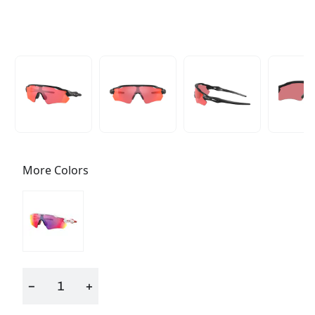
More Colors
−
+