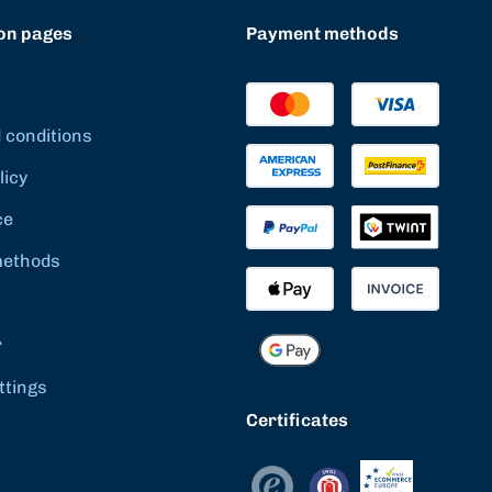
on pages
Payment methods
 conditions
licy
ce
methods
r
ttings
Certificates