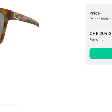
Price
Prices includ
CHF 204.3
Per unit