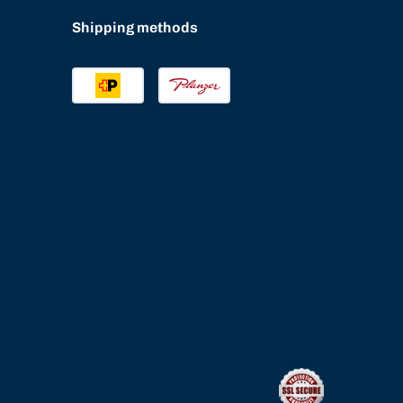
Shipping methods