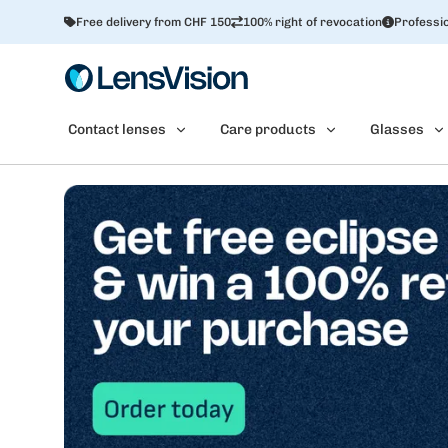
Free delivery from CHF 150
100% right of revocation
Professio
Contact lenses
Care products
Glasses