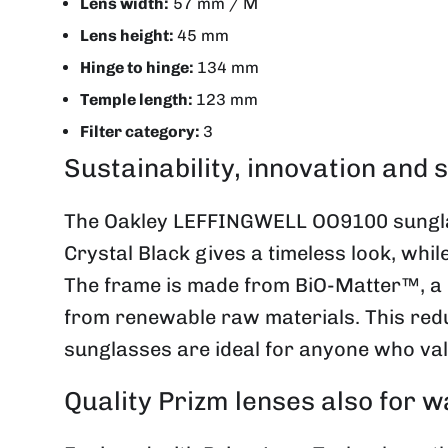
Lens width:
57 mm / M
Lens height:
45 mm
Hinge to hinge:
134 mm
Temple length:
123 mm
Filter category:
3
Sustainability, innovation and s
The Oakley
LEFFINGWELL
OO9100 sungla
Crystal Black gives a timeless look, whi
The frame is made from BiO-Matter™, a 
from renewable raw materials. This redu
sunglasses are ideal for anyone who valu
Quality Prizm lenses also for w