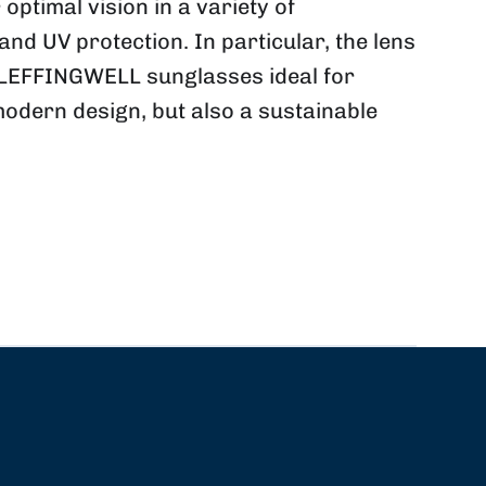
ptimal vision in a variety of
nd UV protection. In particular, the lens
y LEFFINGWELL sunglasses ideal for
modern design, but also a sustainable