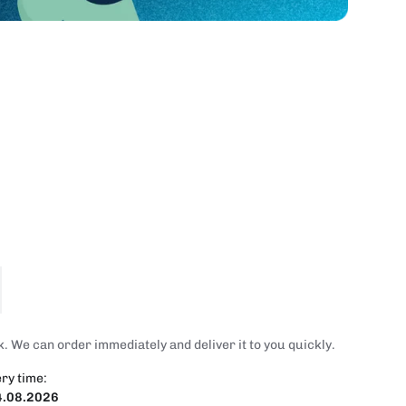
. We can order immediately and deliver it to you quickly.
ry time:
4.08.2026