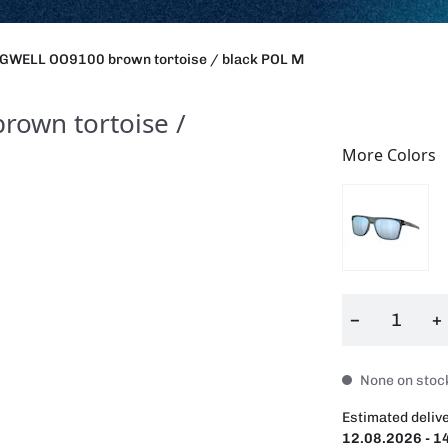
GWELL OO9100 brown tortoise / black POL M
own tortoise /
More Colors
−
+
None on stock
Estimated delive
12.08.2026 - 1