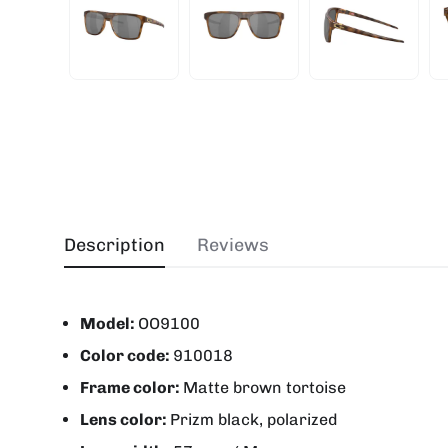
Description
Reviews
Model:
OO9100
Color code:
910018
Frame color:
Matte brown tortoise
Lens color:
Prizm black, polarized