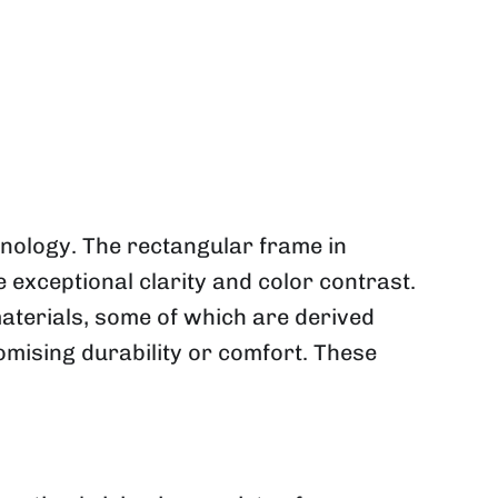
ology. The rectangular frame in
 exceptional clarity and color contrast.
aterials, some of which are derived
mising durability or comfort. These