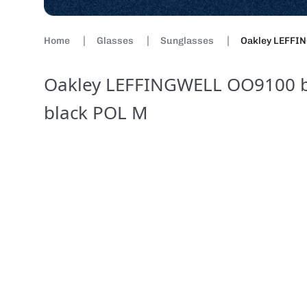
Home
Glasses
Sunglasses
Oakley LEFFIN
Oakley LEFFINGWELL OO9100 br
black POL M