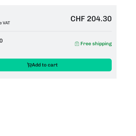
CHF 204.30
e VAT
0
Free shipping
Add to cart