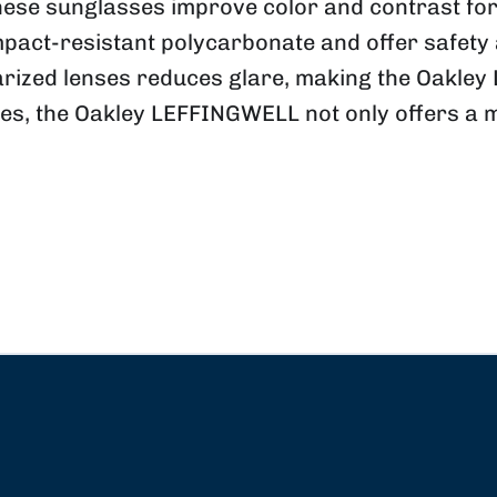
se sunglasses improve color and contrast for o
pact-resistant polycarbonate and offer safety a
arized lenses reduces glare, making the Oakle
es, the Oakley
LEFFINGWELL
not only offers a 