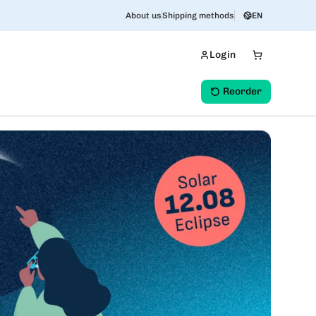
About us
Shipping methods
EN
Login
Reorder