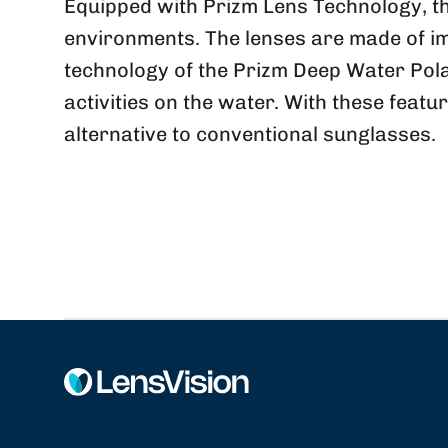
Equipped with Prizm Lens Technology, the
environments.
The lenses are made of im
technology of the Prizm Deep Water Pol
activities on the water.
With these featur
alternative to conventional sunglasses.