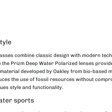
tyle
sses combine classic design with modern techn
le the Prizm Deep Water Polarized lenses provide
material developed by Oakley from bio-based m
ces the use of fossil resources without compro
es style and functionality.
ater sports