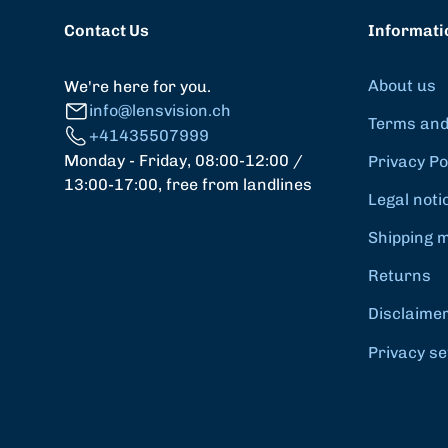
Contact Us
Informati
About us
We're here for you.
info@lensvision.ch
Terms and
+41435507999
Monday - Friday, 08:00-12:00 /
Privacy Po
13:00-17:00, free from landlines
Legal noti
Shipping 
Returns
Disclaime
Privacy se