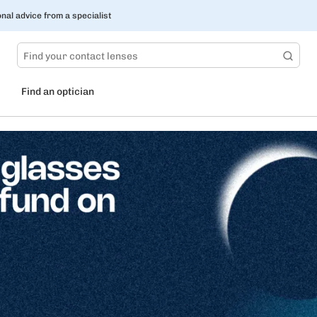
nal advice from a specialist
Find an optician