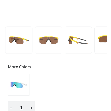
More Colors
−
+