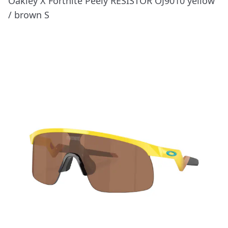
Oakley X Fortnite Peely RESISTOR OJ9010 yellow
/ brown S