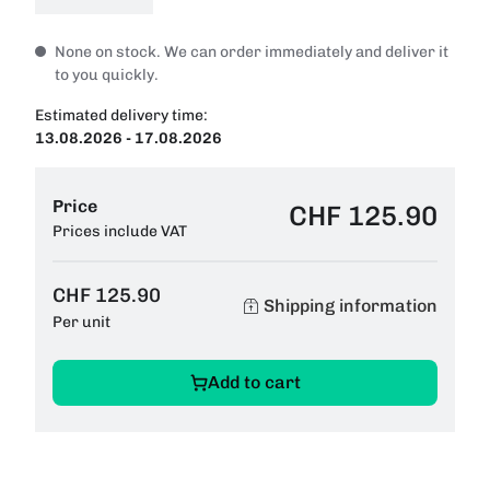
None on stock. We can order immediately and deliver it
to you quickly.
Estimated delivery time:
13.08.2026 - 17.08.2026
Price
CHF 125.90
Prices include VAT
CHF 125.90
Shipping information
Per unit
Add to cart