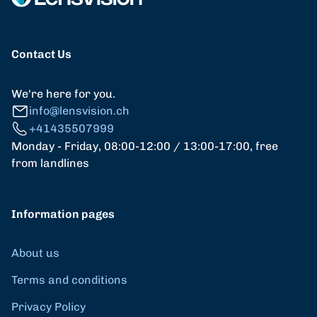
Contact Us
We're here for you.
info@lensvision.ch
+41435507999
Monday - Friday, 08:00-12:00 / 13:00-17:00, free
from landlines
Information pages
About us
Terms and conditions
Privacy Policy