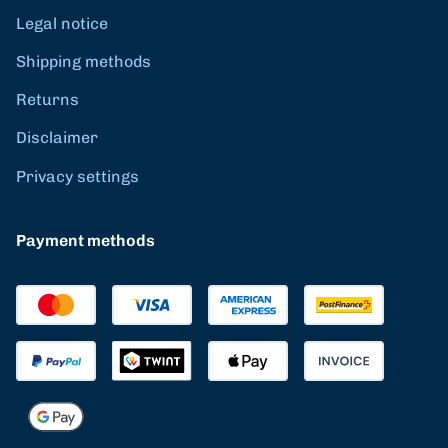
Legal notice
Shipping methods
Returns
Disclaimer
Privacy settings
Payment methods