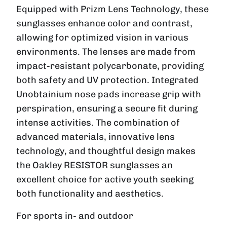
Equipped with Prizm Lens Technology, these
sunglasses enhance color and contrast,
allowing for optimized vision in various
environments. The lenses are made from
impact-resistant polycarbonate, providing
both safety and UV protection. Integrated
Unobtainium nose pads increase grip with
perspiration, ensuring a secure fit during
intense activities. The combination of
advanced materials, innovative lens
technology, and thoughtful design makes
the Oakley RESISTOR sunglasses an
excellent choice for active youth seeking
both functionality and aesthetics.
For sports in- and outdoor