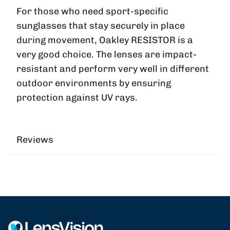
For those who need sport-specific
sunglasses that stay securely in place
during movement, Oakley
RESISTOR
is a
very good choice. The lenses are impact-
resistant and perform very well in different
outdoor environments by ensuring
protection against UV rays.
Reviews