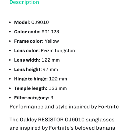
Description
Model
:
OJ9010
Color code:
901028
Frame color:
Yellow
Lens color:
Prizm tungsten
Lens width:
122 mm
Lens height:
47 mm
Hinge to hinge:
122 mm
Temple length:
123 mm
Filter category:
3
Performance and style inspired by Fortnite
The Oakley
RESISTOR
OJ9010 sunglasses
are inspired by Fortnite's beloved banana