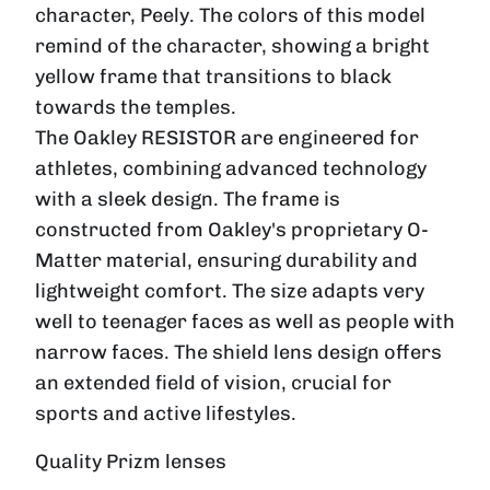
character, Peely. The colors of this model
remind of the character, showing a bright
yellow frame that transitions to black
towards the temples.
The Oakley
RESISTOR
are engineered for
athletes, combining advanced technology
with a sleek design. The frame is
constructed from Oakley's proprietary O-
Matter material, ensuring durability and
lightweight comfort. The size adapts very
well to teenager faces as well as people with
narrow faces
. The shield lens design offers
an extended field of vision, crucial for
sports and active lifestyles.
Quality Prizm lenses