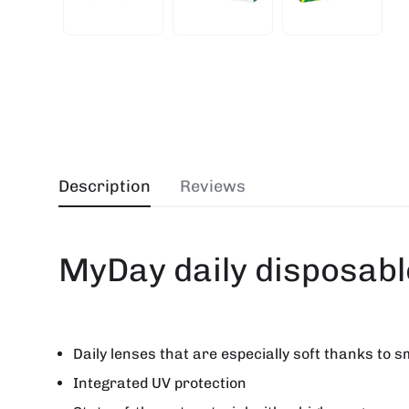
Description
Reviews
MyDay daily disposabl
Daily lenses that are especially soft thanks to s
Integrated UV protection