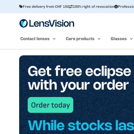
Free delivery from CHF 150
100% right of revocation
Professio
Contact lenses
Care products
Glasses