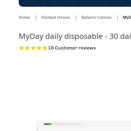
Home
Contact lenses
Spheric Lenses
MyDa
MyDay daily disposable - 30 dai
18 Customer reviews