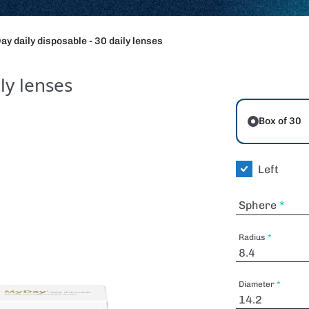
y daily disposable - 30 daily lenses
ly lenses
Box of 30
Left
Sphere
Radius
Diameter