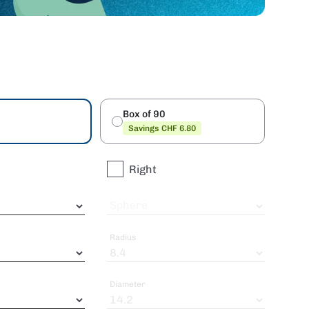
Box of 90
Savings CHF 6.80
Right
Sphere
Radius
Diameter