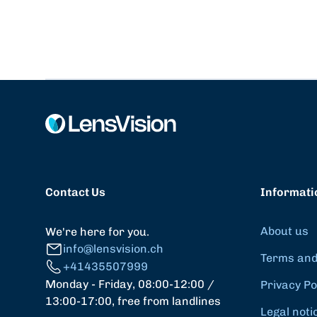
Contact Us
Informati
About us
We're here for you.
info@lensvision.ch
Terms and
+41435507999
Monday - Friday, 08:00-12:00 /
Privacy Po
13:00-17:00, free from landlines
Legal noti