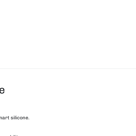
e
mart silicone.