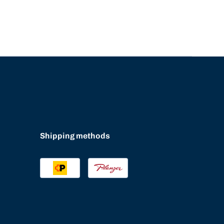
Shipping methods