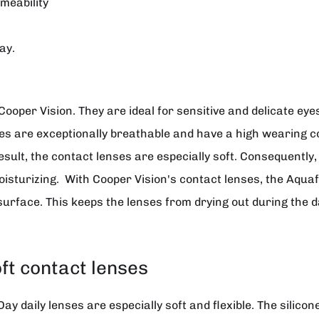
meability
ay.
Cooper Vision
. They are ideal for sensitive and delicate ey
ses are exceptionally breathable and have a high wearing c
esult, the contact lenses are especially soft. Consequently,
sturizing. With Cooper Vision's contact lenses, the Aqua
surface. This keeps the lenses from drying out during the d
oft contact lenses
 daily lenses are especially soft and flexible. The silicone