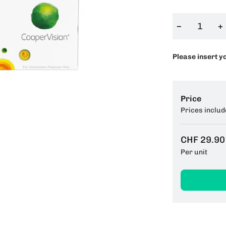
−
+
Please insert y
Price
Prices includ
CHF 29.90
Per unit