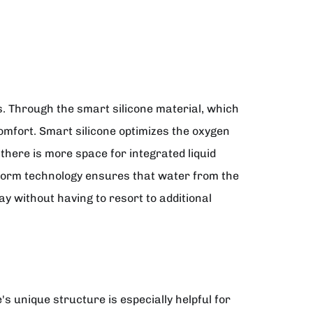
es. Through the smart silicone material, which
omfort. Smart silicone optimizes the oxygen
 there is more space for integrated liquid
form technology ensures that water from the
ay without having to resort to additional
's unique structure is especially helpful for