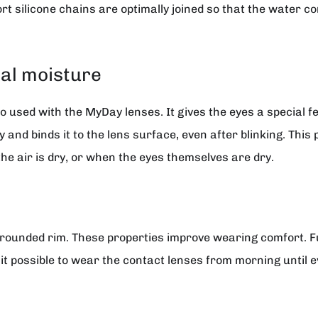
rt silicone chains are optimally joined so that the water con
al moisture
 used with the MyDay lenses. It gives the eyes a special fe
and binds it to the lens surface, even after blinking. This 
he air is dry, or when the eyes themselves are dry.
rounded rim. These properties improve wearing comfort. Fu
it possible to wear the contact lenses from morning until e