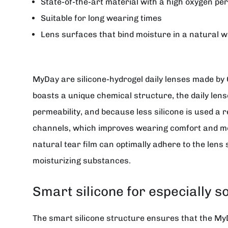
State-of-the-art material with a high oxygen per
Suitable for long wearing times
Lens surfaces that bind moisture in a natural w
MyDay
are silicone-hydrogel daily lenses made by
boasts a unique chemical structure, the daily len
permeability, and because less silicone is used a r
channels, which improves wearing comfort and moi
natural tear film can optimally adhere to the lens 
moisturizing substances.
Smart silicone for especially s
The smart silicone structure ensures that the MyDay