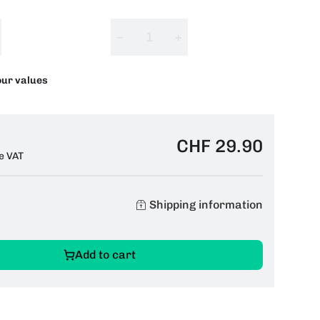
−
+
our values
CHF 29.90
e VAT
Shipping information
Add to cart