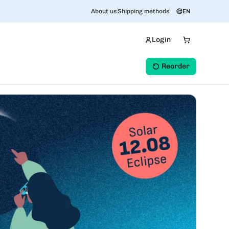
About us
Shipping methods
EN
Login
Reorder