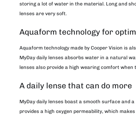
storing a lot of water in the material. Long and sho
lenses are very soft.
Aquaform technology for optim
Aquaform technology made by Cooper Vision is also
MyDay daily lenses absorbs water in a natural way 
lenses also provide a high wearing comfort when t
A daily lense that can do more
MyDay daily lenses boast a smooth surface and a 
provides a high oxygen permeability, which makes 