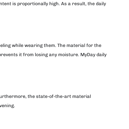
tent is proportionally high. As a result, the daily
eling while wearing them. The material for the
prevents it from losing any moisture. MyDay daily
rthermore, the state-of-the-art material
vening.