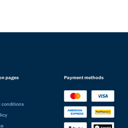
on pages
Payment methods
 conditions
licy
ce