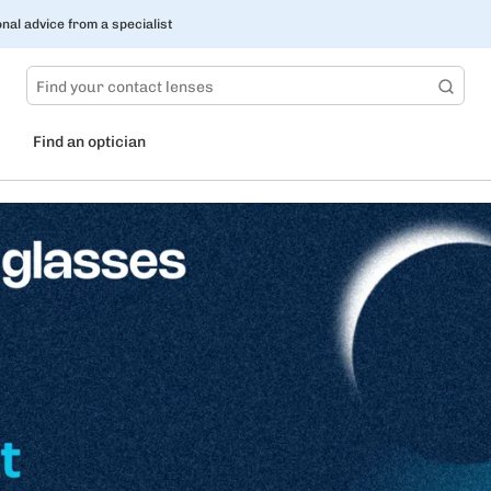
nal advice from a specialist
Find an optician