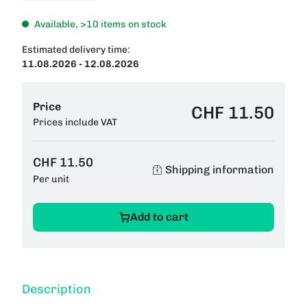
Available, >10 items on stock
Estimated delivery time:
11.08.2026 - 12.08.2026
Price
CHF 11.50
Prices include VAT
CHF 11.50
Shipping information
Per unit
Add to cart
Description