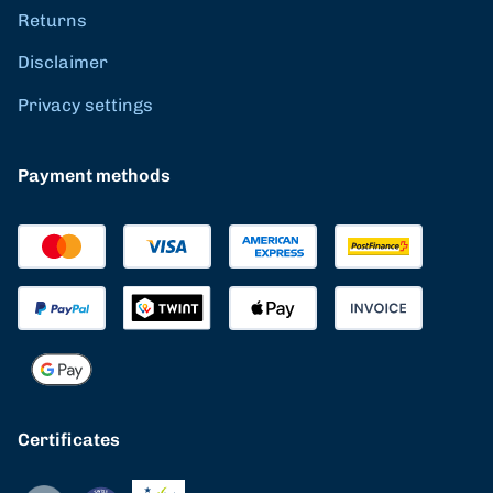
Returns
Disclaimer
Privacy settings
Payment methods
Certificates