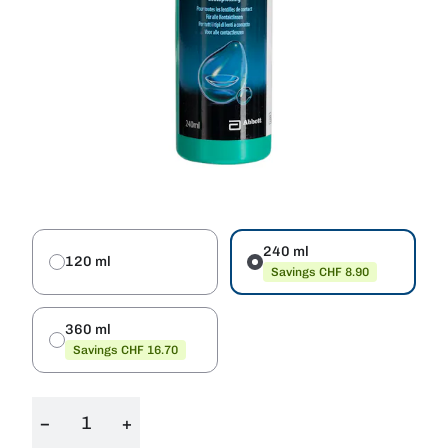
240 ml
120 ml
Savings CHF 8.90
360 ml
Savings CHF 16.70
−
+