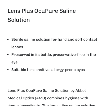
Lens Plus OcuPure Saline
Solution
Sterile saline solution for hard and soft contact
lenses
Preserved in its bottle, preservative-free in the
eye
Suitable for sensitive, allergy-prone eyes
Lens Plus OcuPure Saline Solution
by
Abbot
Medical Optics (AMO)
combines hygiene with
gentle ingredients. The innovative saline solution