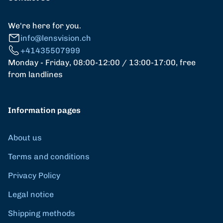
We're here for you.
info@lensvision.ch
+41435507999
Monday - Friday, 08:00-12:00 / 13:00-17:00, free
from landlines
Information pages
About us
Terms and conditions
Privacy Policy
Legal notice
Shipping methods