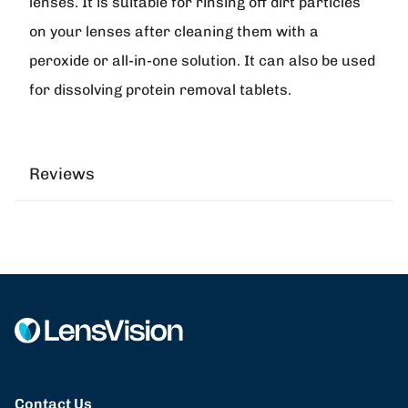
lenses. It is suitable for rinsing off dirt particles
on your lenses after cleaning them with a
peroxide or all-in-one solution. It can also be used
for dissolving protein removal tablets.
Reviews
Contact Us