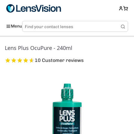
Menu
Lens Plus OcuPure - 240ml
10 Customer reviews