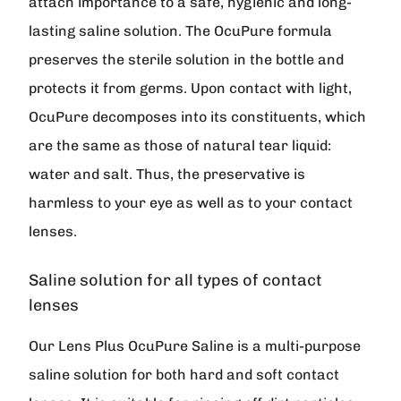
attach importance to a safe, hygienic and long-
lasting saline solution. The OcuPure formula
preserves the sterile solution in the bottle and
protects it from germs. Upon contact with light,
OcuPure decomposes into its constituents, which
are the same as those of natural tear liquid:
water and salt. Thus, the preservative is
harmless to your eye as well as to your contact
lenses.
Saline solution for all types of contact
lenses
Our Lens Plus OcuPure Saline is a multi-purpose
saline solution for both hard and soft contact