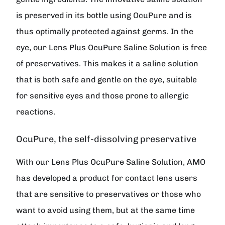
is preserved in its bottle using OcuPure and is
thus optimally protected against germs. In the
eye, our Lens Plus OcuPure Saline Solution is free
of preservatives. This makes it a saline solution
that is both safe and gentle on the eye, suitable
for sensitive eyes and those prone to allergic
reactions.
OcuPure, the self-dissolving preservative
With our Lens Plus OcuPure Saline Solution, AMO
has developed a product for contact lens users
that are sensitive to preservatives or those who
want to avoid using them, but at the same time