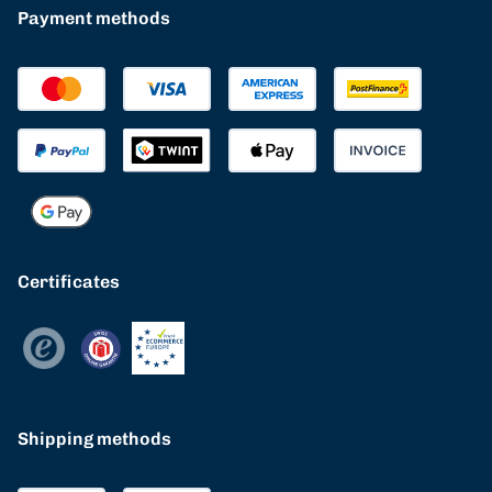
Payment methods
Certificates
Shipping methods