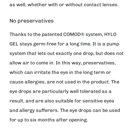
as well, whether with or without contact lenses.
No preservatives
Thanks to the patented COMOD® system, HYLO
GEL stays germ-free for a long time. It is a pump
system that lets out exactly one drop, but does not
allow air to come in. In this way, preservatives,
which can irritate the eye in the long term or
cause allergies, are not used in the product. The
eye drops are particularly well tolerated as a
result, and are also suitable for sensitive eyes
and allergy sufferers. The eye drops can be used
for up to six months after opening.