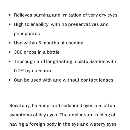
Relieves burning and irritation of very dry eyes
High tolerability, with no preservatives and
phosphates
Use within 6 months of opening
300 drops in a bottle
Thorough and long-lasting moisturization with
0.2% hyaluronate
Can be used with and without contact lenses
Scratchy, burning, and reddened eyes are often
symptoms of dry eyes. The unpleasant feeling of
having a foreign body in the eye and watery eyes