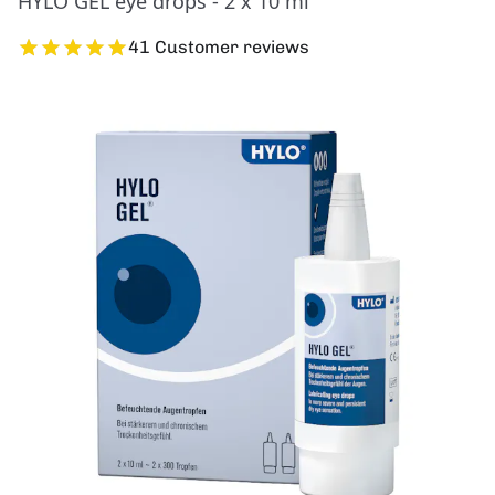
HYLO GEL eye drops - 2 x 10 ml
41 Customer reviews