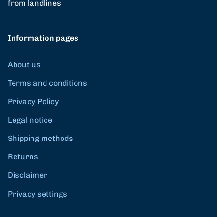
from landlines
Information pages
About us
Terms and conditions
Privacy Policy
Legal notice
Shipping methods
Returns
Disclaimer
Privacy settings