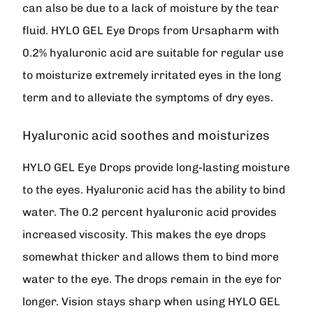
can also be due to a lack of moisture by the tear
fluid.
HYLO GEL
Eye Drops from
Ursapharm
with
0.2% hyaluronic acid are suitable for regular use
to moisturize extremely irritated eyes in the long
term and to alleviate the symptoms of dry eyes.
Hyaluronic acid soothes and moisturizes
HYLO GEL Eye Drops provide long-lasting moisture
to the eyes. Hyaluronic acid has the ability to bind
water. The 0.2 percent hyaluronic acid provides
increased viscosity. This makes the eye drops
somewhat thicker and allows them to bind more
water to the eye. The drops remain in the eye for
longer. Vision stays sharp when using HYLO GEL