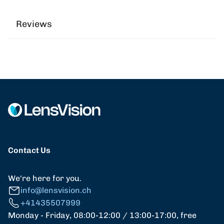
Reviews
Contact Us
We're here for you.
info@lensvision.ch
+41435507999
Monday - Friday, 08:00-12:00 / 13:00-17:00, free