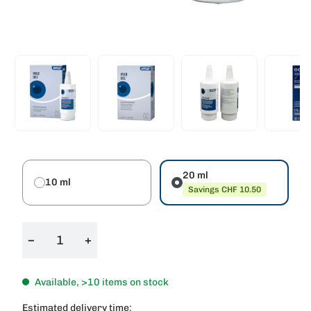
20 ml
10 ml
Savings CHF 10.50
−
+
Available, >10 items on stock
Estimated delivery time: