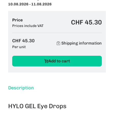
10.08.2026 - 11.08.2026
Price
CHF 45.30
Prices include VAT
CHF 45.30
Shipping information
Per unit
Add to cart
Description
HYLO GEL Eye Drops