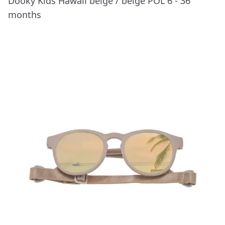
Dooky Kids Hawaii beige / beige POL 6 - 36
months