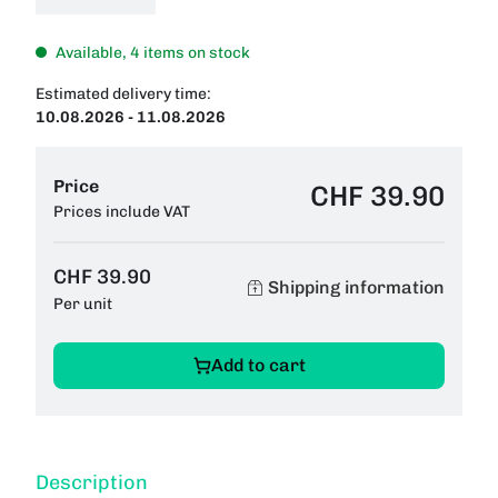
Available, 4 items on stock
Estimated delivery time:
10.08.2026 - 11.08.2026
Price
CHF 39.90
Prices include VAT
CHF 39.90
Shipping information
Per unit
Add to cart
Description