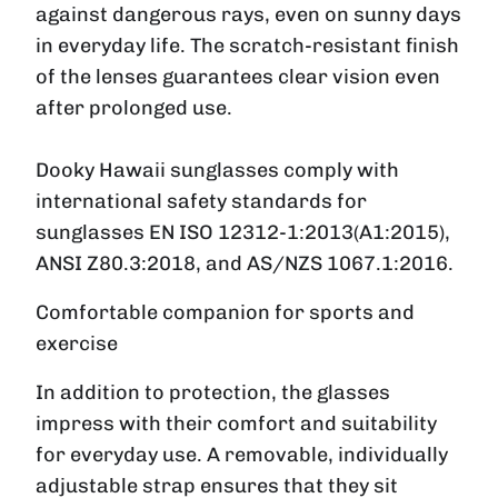
against dangerous rays, even on sunny days
in everyday life. The scratch-resistant finish
of the lenses guarantees clear vision even
after prolonged use.
Dooky Hawaii sunglasses comply with
international safety standards for
sunglasses EN ISO 12312-1:2013(A1:2015),
ANSI Z80.3:2018, and AS/NZS 1067.1:2016.
Comfortable companion for sports and
exercise
In addition to protection, the glasses
impress with their comfort and suitability
for everyday use. A removable, individually
adjustable strap ensures that they sit