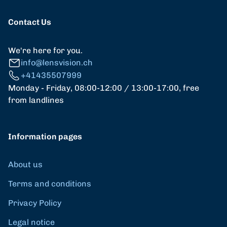
Contact Us
We're here for you.
info@lensvision.ch
+41435507999
Monday - Friday, 08:00-12:00 / 13:00-17:00, free
from landlines
Information pages
About us
Terms and conditions
Privacy Policy
Legal notice