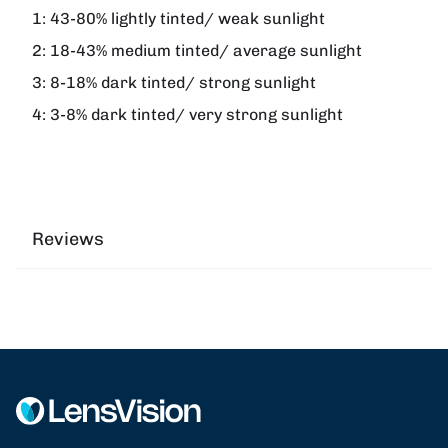
1:
43-80% lightly tinted/ weak sunlight
2:
18-43% medium tinted/ average sunlight
3:
8-18% dark tinted/ strong sunlight
4:
3-8% dark tinted/ very strong sunlight
Reviews