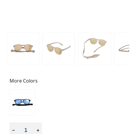
More Colors
−
+