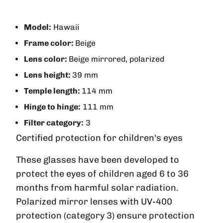
Model:
Hawaii
Frame color:
Beige
Lens color:
Beige mirrored, polarized
Lens height:
39 mm
Temple length:
114 mm
Hinge to hinge:
111 mm
Filter category:
3
Certified protection for children's eyes
These glasses have been developed to
protect the eyes of children aged 6 to 36
months from harmful solar radiation.
Polarized mirror lenses with UV-400
protection (category 3) ensure protection