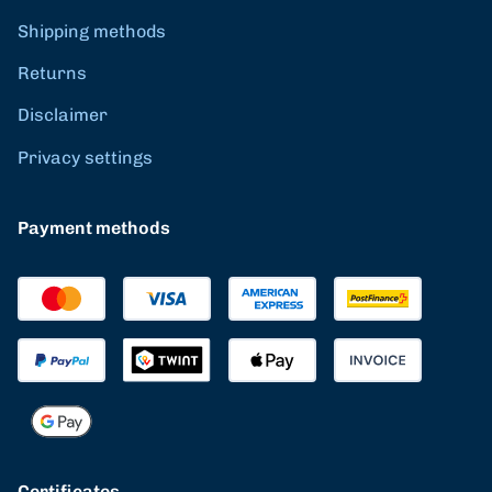
Shipping methods
Returns
Disclaimer
Privacy settings
Payment methods
Certificates