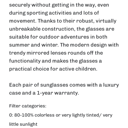
securely without getting in the way, even
during sporting activities and lots of
movement. Thanks to their robust, virtually
unbreakable construction, the glasses are
suitable for outdoor adventures in both
summer and winter. The modern design with
trendy mirrored lenses rounds off the
functionality and makes the glasses a
practical choice for active children.
Each pair of sunglasses comes with a luxury
case and a 1-year warranty.
Filter categories:
0:
80-100% colorless or very lightly tinted/ very
little sunlight