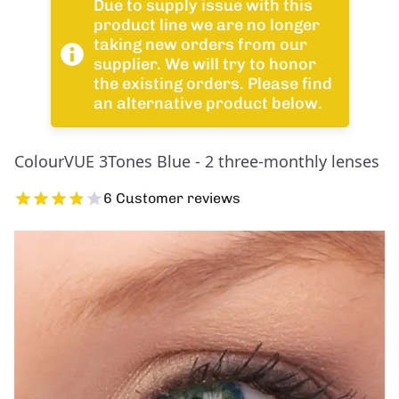
Due to supply issue with this
product line we are no longer
taking new orders from our
supplier. We will try to honor
the existing orders. Please find
an alternative product below.
ColourVUE 3Tones Blue - 2 three-monthly lenses
6 Customer reviews