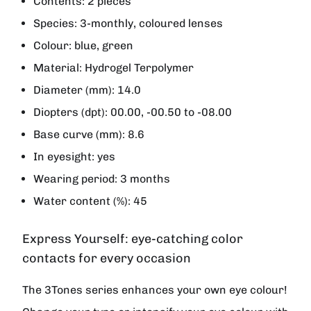
Contents: 2 pieces
Species: 3-monthly, coloured lenses
Colour: blue, green
Material: Hydrogel Terpolymer
Diameter (mm): 14.0
Diopters (dpt): 00.00, -00.50 to -08.00
Base curve (mm): 8.6
In eyesight: yes
Wearing period: 3 months
Water content (%): 45
Express Yourself: eye-catching color
contacts for every occasion
The 3Tones series enhances your own eye colour!