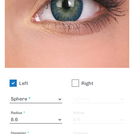
Left
Right
Sphere
Sphere
Radius
Radius
Diameter
Diameter