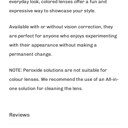
everyday look, colored lenses offer a fun and
expressive way to showcase your style.
Available with or without vision correction, they
are perfect for anyone who enjoys experimenting
with their appearance without making a
permanent change.
NOTE: Peroxide solutions are not suitable for
colour lenses. We recommend the use of an All-in-
one solution for cleaning the lens.
Reviews