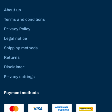
About us
Terms and conditions
Privacy Policy
Legal notice
Shipping methods
Returns
Disclaimer
Privacy settings
Payment methods