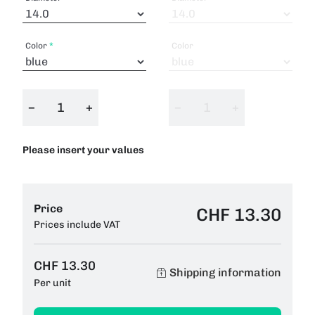
Color
Color
−
+
−
+
Please insert your values
Price
CHF 13.30
Prices include VAT
CHF 13.30
Shipping information
Per unit