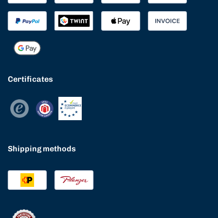
Certificates
Shipping methods