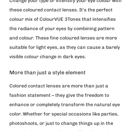
Change your type or intensify your eye colour with
these coloured contact lenses. It's the perfect
colour mix of ColourVUE 3Tones that intensifies
the radiance of your eyes by combining pattern
and colour. These fine coloured lenses are more
suitable for light eyes, as they can cause a barely
visible colour change in dark eyes.
More than just a style element
Colored contact lenses are more than just a
fashion statement – they give the freedom to
enhance or completely transform the natural eye
color. Whether for special occasions like parties,
photoshoots, or just to change things up in the