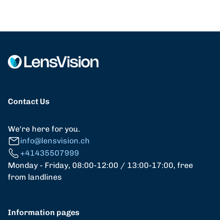
Contact Us
We're here for you.
info@lensvision.ch
+41435507999
Monday - Friday, 08:00-12:00 / 13:00-17:00, free
from landlines
Information pages