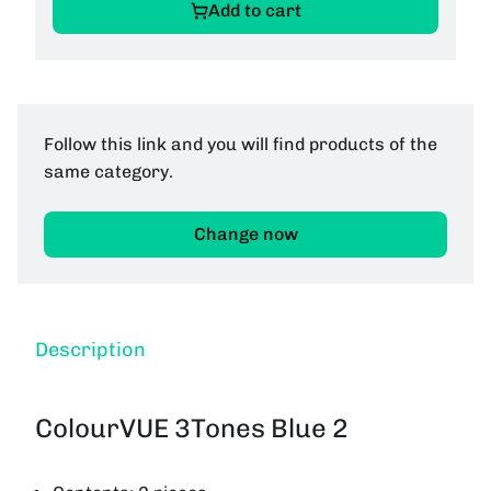
Add to cart
Follow this link and you will find products of the
same category.
Change now
Description
ColourVUE 3Tones Blue 2