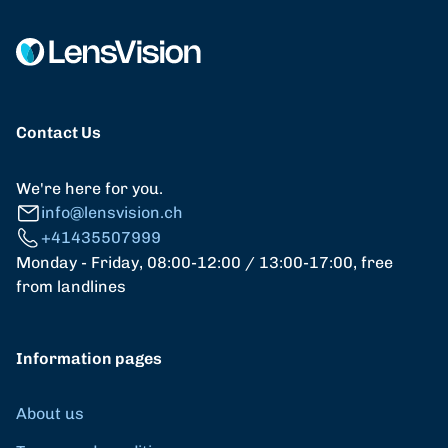
Contact Us
We're here for you.
info@lensvision.ch
+41435507999
Monday - Friday, 08:00-12:00 / 13:00-17:00, free
from landlines
Information pages
About us