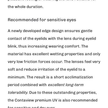
the whole duration.
Recommended for sensitive eyes
A newly developed edge design ensures gentle
contact of the eyelids with the lens during eyelid
blink, thus increasing wearing comfort. The
material has excellent wetting properties and only
very low friction forces occur. The lenses feel very
soft and reduce irritation of the eyelid to a
minimum. The result is a short acclimatization
period combined with
excellent long-term
tolerability
. Due to these outstanding properties,
the
Contaview premium UV
is also recommended
for sensitive and dry eyes.