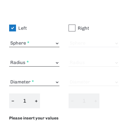
Left
Right
Sphere
Sphere
Radius
Radius
Diameter
Diameter
−
+
−
+
Please insert your values