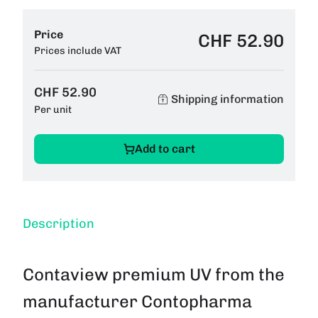
Price
CHF 52.90
Prices include VAT
CHF 52.90
Shipping information
Per unit
Add to cart
Description
Contaview premium UV from the
manufacturer Contopharma