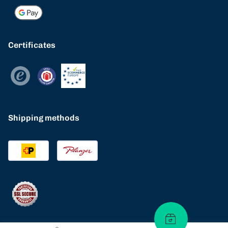
Certificates
Shipping methods