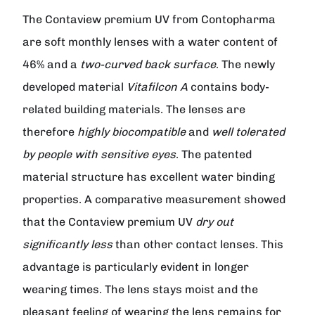
The
Contaview premium UV from Contopharma
are soft monthly lenses with a water content of
46% and a
two-curved back surface
. The newly
developed material
Vitafilcon A
contains body-
related building materials. The lenses are
therefore
highly biocompatible
and
well tolerated
by people with sensitive eyes
. The patented
material structure has excellent water binding
properties. A comparative measurement showed
that the
Contaview premium UV
dry out
significantly less
than other contact lenses. This
advantage is particularly evident in longer
wearing times. The lens stays moist and the
pleasant feeling of wearing the lens remains for