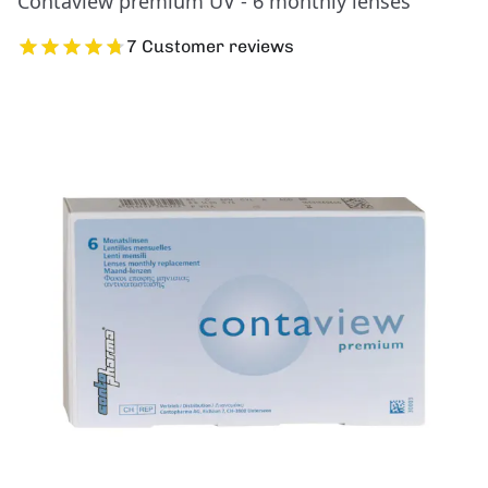
Contaview premium UV - 6 monthly lenses
7 Customer reviews