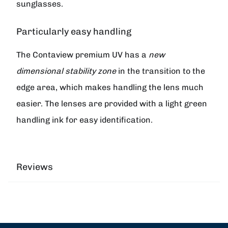
sunglasses.
Particularly easy handling
The
Contaview premium UV
has a
new
dimensional stability zone
in the transition to the
edge area, which makes handling the lens much
easier. The lenses are provided with a light green
handling ink for easy identification.
Reviews