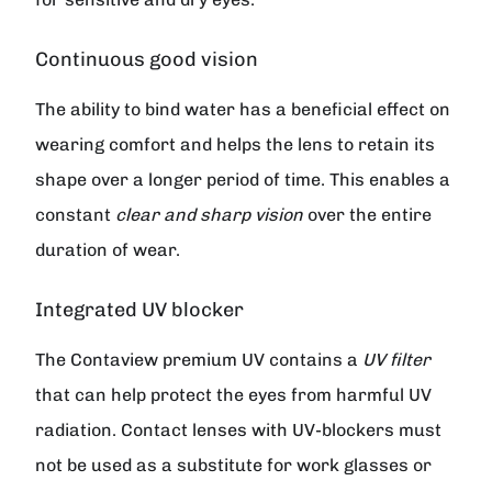
Continuous good vision
The ability to bind water has a beneficial effect on
wearing comfort and helps the lens to retain its
shape over a longer period of time. This enables a
constant
clear and sharp vision
over the entire
duration of wear.
Integrated UV blocker
The
Contaview premium UV
contains a
UV filter
that can help protect the eyes from harmful UV
radiation. Contact lenses with UV-blockers must
not be used as a substitute for work glasses or