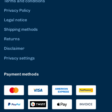
Terms and conditions
Privacy Policy
Legal notice
Shipping methods
Returns
Disclaimer
Privacy settings
Payment methods