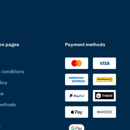
on pages
Payment methods
 conditions
licy
ce
methods
r