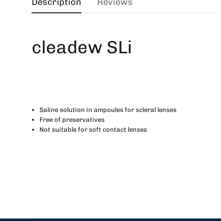
Description
Reviews
cleadew SLi
Saline solution in ampoules for scleral lenses
Free of preservatives
Not suitable for soft contact lenses