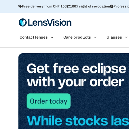
Free delivery from CHF 150
100% right of revocation
Professio
Contact lenses
Care products
Glasses