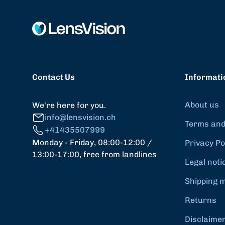
Contact Us
Informati
About us
We're here for you.
info@lensvision.ch
Terms and
+41435507999
Monday - Friday, 08:00-12:00 /
Privacy Po
13:00-17:00, free from landlines
Legal noti
Shipping 
Returns
Disclaime