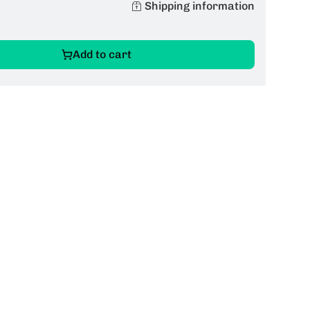
Shipping information
Add to cart