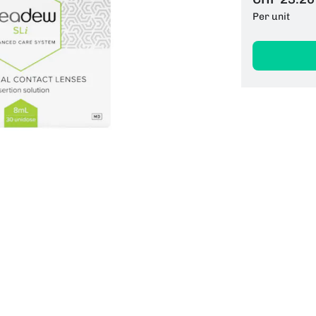
Per unit