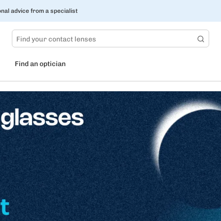
nal advice from a specialist
Find an optician