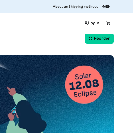
About us
Shipping methods
EN
Login
Reorder