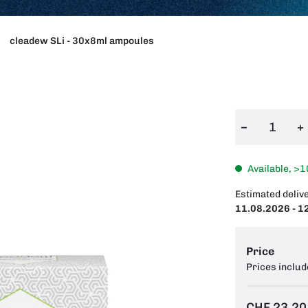
cleadew SLi - 30x8ml ampoules
−
+
Available, >1
Estimated delive
11.08.2026 - 1
Price
Prices includ
CHF 23.20