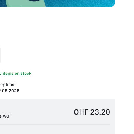
0 items on stock
ry time:
2.08.2026
CHF 23.20
e VAT