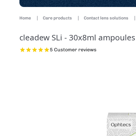
Home
Care products
Contact lens solutions
cleadew SLi - 30x8ml ampoules
5 Customer reviews