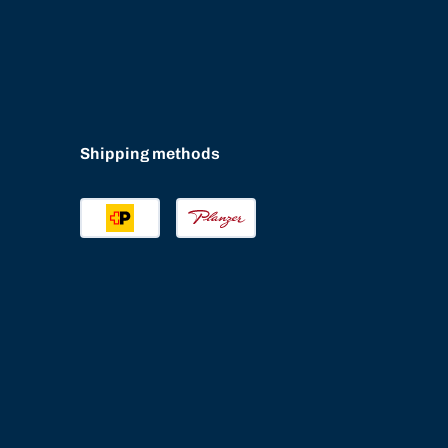
Shipping methods