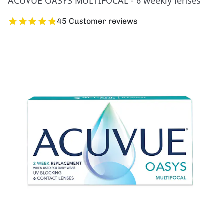
ACUVUE OASYS MULTIFOCAL - 6 weekly lenses
45 Customer reviews