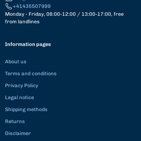
+41435507999
Monday - Friday, 08:00-12:00 / 13:00-17:00, free
from landlines
Information pages
About us
Terms and conditions
Privacy Policy
Legal notice
Shipping methods
Returns
Disclaimer