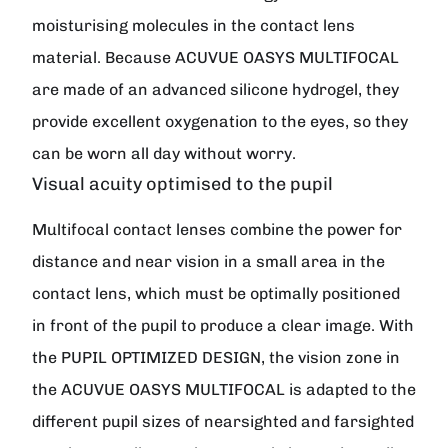
moisturising molecules in the contact lens
material. Because ACUVUE OASYS MULTIFOCAL
are made of an advanced silicone hydrogel, they
provide excellent oxygenation to the eyes, so they
can be worn all day without worry.
Visual acuity optimised to the pupil
Multifocal contact lenses combine the power for
distance and near vision in a small area in the
contact lens, which must be optimally positioned
in front of the pupil to produce a clear image. With
the PUPIL OPTIMIZED DESIGN, the vision zone in
the ACUVUE OASYS MULTIFOCAL is adapted to the
different pupil sizes of nearsighted and farsighted