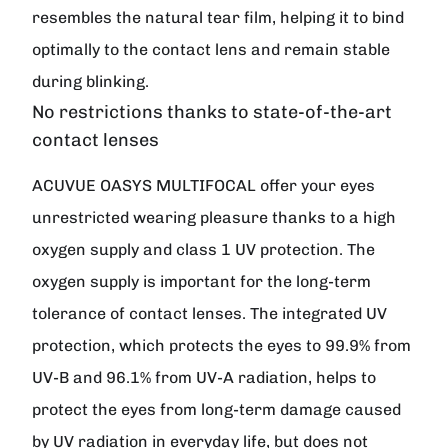
resembles the natural tear film, helping it to bind
optimally to the contact lens and remain stable
during blinking.
No restrictions thanks to state-of-the-art
contact lenses
ACUVUE OASYS MULTIFOCAL offer your eyes
unrestricted wearing pleasure thanks to a high
oxygen supply and class 1 UV protection. The
oxygen supply is important for the long-term
tolerance of contact lenses. The integrated UV
protection, which protects the eyes to 99.9% from
UV-B and 96.1% from UV-A radiation, helps to
protect the eyes from long-term damage caused
by UV radiation in everyday life, but does not