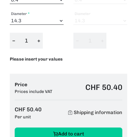
Diameter
Diameter
−
+
−
+
Please insert your values
Price
CHF 50.40
Prices include VAT
CHF 50.40
Shipping information
Per unit
Add to cart