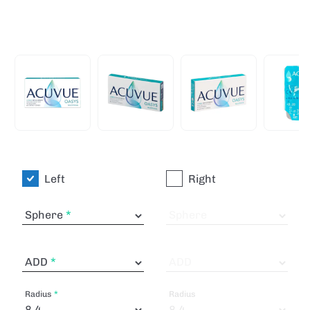
Left
Right
Sphere
Sphere
ADD
ADD
Radius
Radius