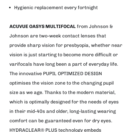
Hygienic replacement every fortnight
ACUVUE OASYS MULTIFOCAL
from
Johnson &
Johnson
are two-week contact lenses that
provide sharp vision for presbyopia, whether near
vision is just starting to become more difficult or
varifocals have long been a part of everyday life.
The innovative PUPIL OPTIMIZED DESIGN
optimises the vision zone to the changing pupil
size as we age. Thanks to the modern material,
which is optimally designed for the needs of eyes
in their mid-40s and older, long-lasting wearing
comfort can be guaranteed even for dry eyes.
HYDRACLEAR® PLUS technology embeds