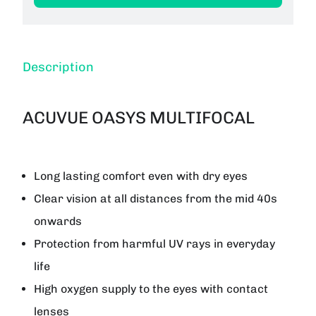
Description
ACUVUE OASYS MULTIFOCAL
Long lasting comfort even with dry eyes
Clear vision at all distances from the mid 40s
onwards
Protection from harmful UV rays in everyday
life
High oxygen supply to the eyes with contact
lenses