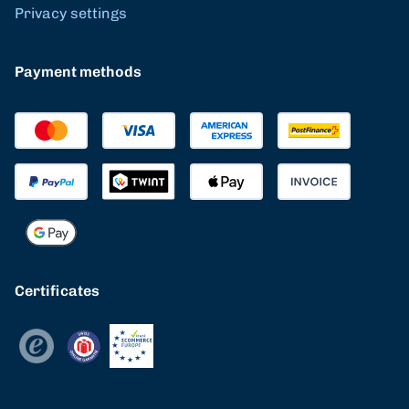
Privacy settings
Payment methods
Certificates