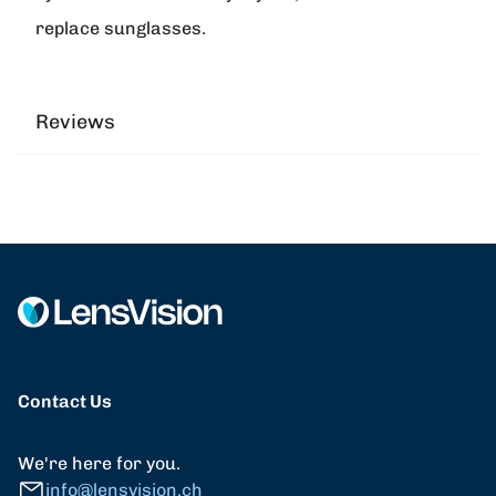
replace sunglasses.
Reviews
Contact Us
We're here for you.
info@lensvision.ch