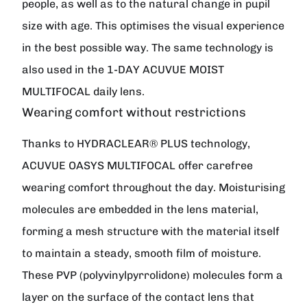
people, as well as to the natural change in pupil
size with age. This optimises the visual experience
in the best possible way. The same technology is
also used in the 1-DAY ACUVUE MOIST
MULTIFOCAL daily lens.
Wearing comfort without restrictions
Thanks to HYDRACLEAR® PLUS technology,
ACUVUE OASYS MULTIFOCAL offer carefree
wearing comfort throughout the day. Moisturising
molecules are embedded in the lens material,
forming a mesh structure with the material itself
to maintain a steady, smooth film of moisture.
These PVP (polyvinylpyrrolidone) molecules form a
layer on the surface of the contact lens that