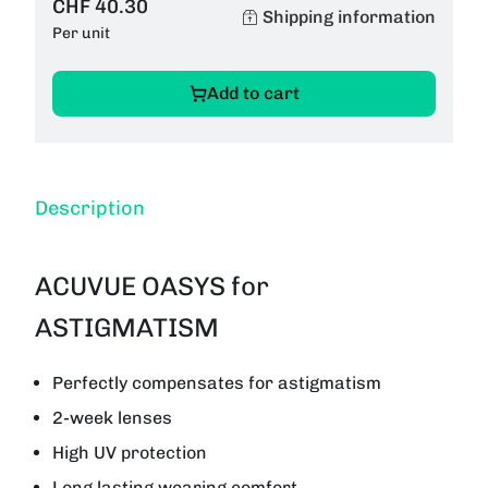
CHF 40.30
Shipping information
Per unit
Add to cart
Description
ACUVUE OASYS for
ASTIGMATISM
Perfectly compensates for astigmatism
2-week lenses
High UV protection
Long lasting wearing comfort