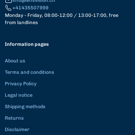
info@lensvision.ch
+41435507999
Monday - Friday, 08:00-12:00 / 13:00-17:00, free
from landlines
Information pages
About us
Terms and conditions
Privacy Policy
Legal notice
Shipping methods
Returns
Disclaimer