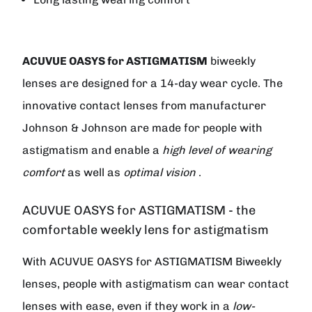
ACUVUE OASYS for ASTIGMATISM
biweekly
lenses are designed for a 14-day wear cycle. The
innovative contact lenses from manufacturer
Johnson & Johnson
are made for people with
astigmatism and enable a
high level of wearing
comfort
as well as
optimal vision
.
ACUVUE OASYS for ASTIGMATISM - the
comfortable weekly lens for astigmatism
With ACUVUE OASYS for ASTIGMATISM Biweekly
lenses, people with astigmatism can wear contact
lenses with ease, even if they work in a
low-