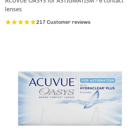
ACUVUE OASYS for ASTIGMATISM - 6 contact
lenses
217 Customer reviews