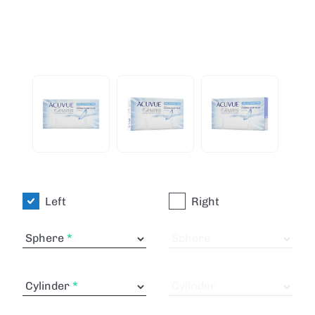
Left
Right
Sphere
Sphere
Cylinder
Cylinder