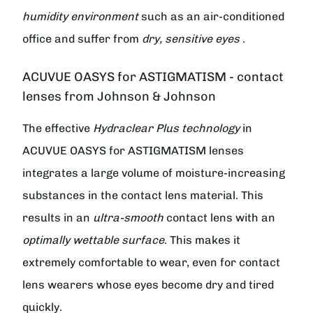
humidity environment
such as an air-conditioned
office and suffer from
dry, sensitive eyes
.
ACUVUE OASYS for ASTIGMATISM - contact
lenses from Johnson & Johnson
The effective
Hydraclear Plus technology
in
ACUVUE OASYS for ASTIGMATISM lenses
integrates a large volume of moisture-increasing
substances in the contact lens material. This
results in an
ultra-smooth
contact lens with an
optimally wettable surface
. This makes it
extremely comfortable to wear, even for contact
lens wearers whose eyes become dry and tired
quickly.