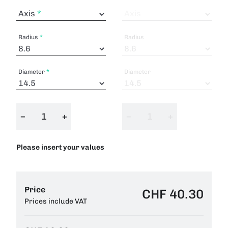
Axis
Axis
Radius
Radius
Diameter
Diameter
−
+
−
+
Please insert your values
Price
CHF 40.30
Prices include VAT