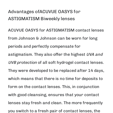
Advantages ofACUVUE OASYS for
ASTIGMATISM Biweekly lenses
ACUVUE OASYS for ASTIGMATISM contact lenses
from Johnson & Johnson can be worn for long
periods and perfectly compensate for
astigmatism. They also offer the highest
UVA and
UVB protection
of all soft hydrogel contact lenses.
They were developed to be replaced after 14 days,
which means that there is no time for deposits to
form on the contact lenses. This, in conjunction
with good cleansing, ensures that your contact
lenses stay fresh and clean. The more frequently
you switch to a fresh pair of contact lenses, the