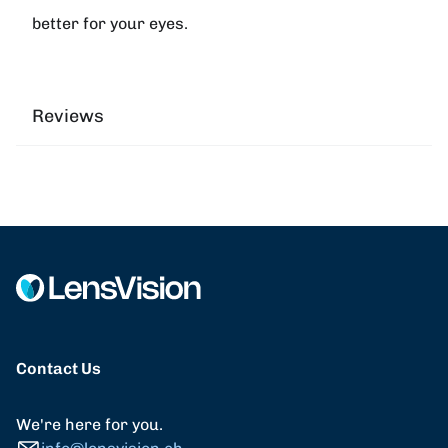
better for your eyes.
Reviews
Contact Us
We're here for you.