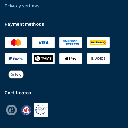
Privacy settings
Payment methods
Certificates