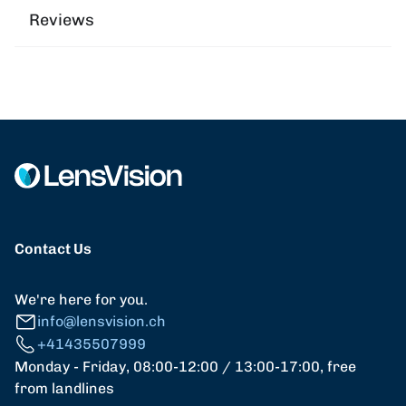
Reviews
Contact Us
We're here for you.
info@lensvision.ch
+41435507999
Monday - Friday, 08:00-12:00 / 13:00-17:00, free
from landlines