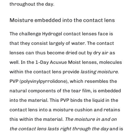
throughout the day.
Moisture embedded into the contact lens
The challenge Hydrogel contact lenses face is
that they consist largely of water. The contact
lenses can thus become dried out by dry air as
well. In the 1-Day Acuvue Moist lenses, molecules
within the contact lens provide
lasting moisture
.
PVP (polyvinylpyrrolidone), which resembles the
natural components of the tear film, is embedded
into the material. This PVP binds the liquid in the
contact lens into a moisture cushion and retains
this within the material.
The moisture in and on
the contact lens lasts right through the day
and is