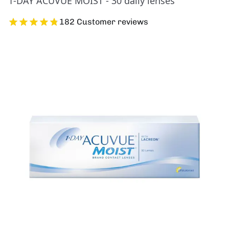
1-DAY ACUVUE MOIST - 30 daily lenses
182 Customer reviews