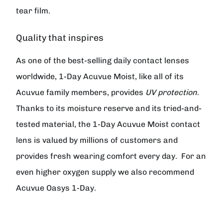
tear film.
Quality that inspires
As one of the best-selling daily contact lenses
worldwide, 1-Day Acuvue Moist, like all of its
Acuvue family members, provides
UV protection
.
Thanks to its moisture reserve and its tried-and-
tested material, the 1-Day Acuvue Moist contact
lens is valued by millions of customers and
provides fresh wearing comfort every day.
For an
even higher oxygen supply we also recommend
Acuvue Oasys 1-Day.