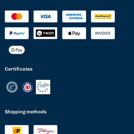
Certificates
Shipping methods