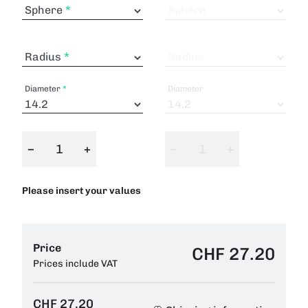
Sphere
Sphere
Radius
Radius
Diameter
Diameter
−
+
−
+
Please insert your values
Price
CHF 27.20
Prices include VAT
CHF 27.20