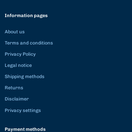
Information pages
About us
Terms and conditions
Privacy Policy
Legal notice
Shipping methods
Returns
Disclaimer
Privacy settings
Payment methods