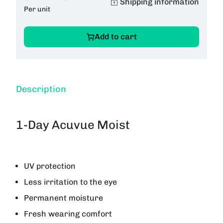
Shipping information
Per unit
Add to cart
Description
1-Day Acuvue Moist
UV protection
Less irritation to the eye
Permanent moisture
Fresh wearing comfort