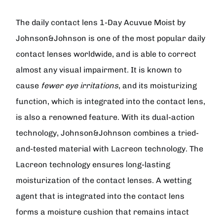
The daily contact lens
1-Day Acuvue Moist
by
Johnson&Johnson
is one of the most popular daily
contact lenses worldwide, and is able to correct
almost any visual impairment. It is known to
cause
fewer eye irritations
, and its moisturizing
function, which is integrated into the contact lens,
is also a renowned feature. With its dual-action
technology, Johnson&Johnson combines a tried-
and-tested material with Lacreon technology. The
Lacreon technology ensures long-lasting
moisturization of the contact lenses. A wetting
agent that is integrated into the contact lens
forms a moisture cushion that remains intact