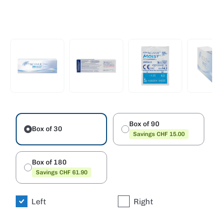
Box of 90
Box of 30
Savings CHF 15.00
Box of 180
Savings CHF 61.90
Left
Right