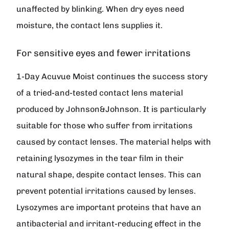
unaffected by blinking. When dry eyes need
moisture, the contact lens supplies it.
For sensitive eyes and fewer irritations
1-Day Acuvue Moist continues the success story
of a tried-and-tested contact lens material
produced by Johnson&Johnson. It is particularly
suitable for those who suffer from irritations
caused by contact lenses. The material helps with
retaining lysozymes in the tear film in their
natural shape, despite contact lenses. This can
prevent potential irritations caused by lenses.
Lysozymes are important proteins that have an
antibacterial and irritant-reducing effect in the